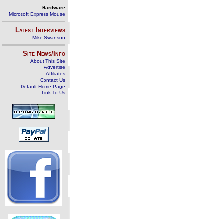
Hardware
Microsoft Express Mouse
Latest Interviews
Mike Swanson
Site News/Info
About This Site
Advertise
Affiliates
Contact Us
Default Home Page
Link To Us