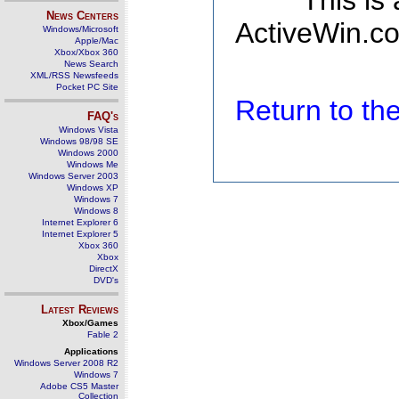
This is
News Centers
ActiveWin.co
Windows/Microsoft
Apple/Mac
Xbox/Xbox 360
News Search
XML/RSS Newsfeeds
Pocket PC Site
Return to t
FAQ's
Windows Vista
Windows 98/98 SE
Windows 2000
Windows Me
Windows Server 2003
Windows XP
Windows 7
Windows 8
Internet Explorer 6
Internet Explorer 5
Xbox 360
Xbox
DirectX
DVD's
Latest Reviews
Xbox/Games
Fable 2
Applications
Windows Server 2008 R2
Windows 7
Adobe CS5 Master
Collection