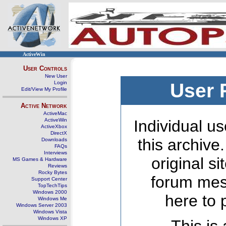
ActiveWin
User Controls
New User
Login
User 
Edit/View My Profile
Active Network
ActiveMac
ActiveWin
Individual us
ActiveXbox
DirectX
this archive
Downloads
FAQs
Interviews
original s
MS Games & Hardware
Reviews
Rocky Bytes
forum mes
Support Center
TopTechTips
Windows 2000
here to 
Windows Me
Windows Server 2003
Windows Vista
Windows XP