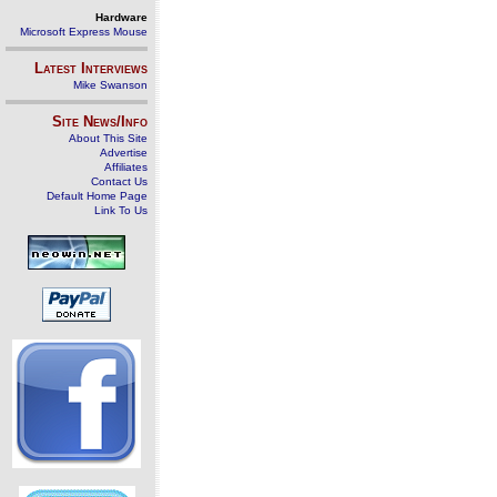
Hardware
Microsoft Express Mouse
Latest Interviews
Mike Swanson
Site News/Info
About This Site
Advertise
Affiliates
Contact Us
Default Home Page
Link To Us