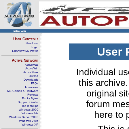
ActiveWin
User Controls
New User
Login
User 
Edit/View My Profile
Active Network
ActiveMac
ActiveWin
Individual us
ActiveXbox
DirectX
this archive
Downloads
FAQs
Interviews
original s
MS Games & Hardware
Reviews
Rocky Bytes
forum mes
Support Center
TopTechTips
Windows 2000
here to 
Windows Me
Windows Server 2003
Windows Vista
Windows XP