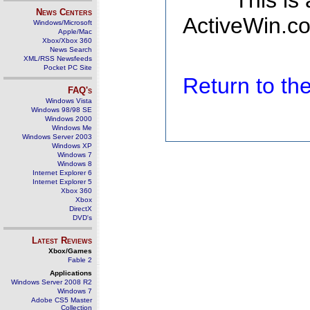
This is
News Centers
ActiveWin.co
Windows/Microsoft
Apple/Mac
Xbox/Xbox 360
News Search
XML/RSS Newsfeeds
Pocket PC Site
Return to t
FAQ's
Windows Vista
Windows 98/98 SE
Windows 2000
Windows Me
Windows Server 2003
Windows XP
Windows 7
Windows 8
Internet Explorer 6
Internet Explorer 5
Xbox 360
Xbox
DirectX
DVD's
Latest Reviews
Xbox/Games
Fable 2
Applications
Windows Server 2008 R2
Windows 7
Adobe CS5 Master
Collection