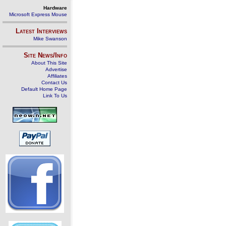
Hardware
Microsoft Express Mouse
Latest Interviews
Mike Swanson
Site News/Info
About This Site
Advertise
Affiliates
Contact Us
Default Home Page
Link To Us