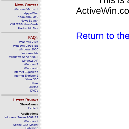
This is
News Centers
ActiveWin.co
Windows/Microsoft
Apple/Mac
Xbox/Xbox 360
News Search
XML/RSS Newsfeeds
Pocket PC Site
Return to t
FAQ's
Windows Vista
Windows 98/98 SE
Windows 2000
Windows Me
Windows Server 2003
Windows XP
Windows 7
Windows 8
Internet Explorer 6
Internet Explorer 5
Xbox 360
Xbox
DirectX
DVD's
Latest Reviews
Xbox/Games
Fable 2
Applications
Windows Server 2008 R2
Windows 7
Adobe CS5 Master
Collection