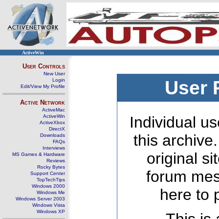
ActiveWin
User Controls
New User
Login
User 
Edit/View My Profile
Active Network
ActiveMac
ActiveWin
Individual us
ActiveXbox
DirectX
this archive
Downloads
FAQs
Interviews
original s
MS Games & Hardware
Reviews
Rocky Bytes
forum mes
Support Center
TopTechTips
Windows 2000
here to 
Windows Me
Windows Server 2003
Windows Vista
Windows XP