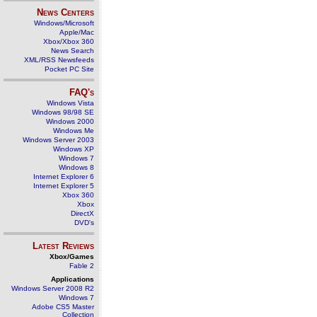
News Centers
Windows/Microsoft
Apple/Mac
Xbox/Xbox 360
News Search
XML/RSS Newsfeeds
Pocket PC Site
FAQ's
Windows Vista
Windows 98/98 SE
Windows 2000
Windows Me
Windows Server 2003
Windows XP
Windows 7
Windows 8
Internet Explorer 6
Internet Explorer 5
Xbox 360
Xbox
DirectX
DVD's
Latest Reviews
Xbox/Games
Fable 2
Applications
Windows Server 2008 R2
Windows 7
Adobe CS5 Master
Collection