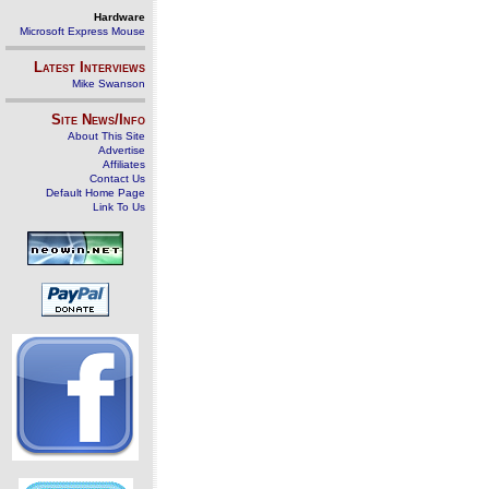
Hardware
Microsoft Express Mouse
Latest Interviews
Mike Swanson
Site News/Info
About This Site
Advertise
Affiliates
Contact Us
Default Home Page
Link To Us