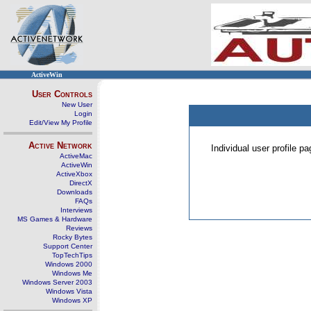
ActiveWin
User Controls
New User
Login
Edit/View My Profile
Active Network
Individual user profile 
ActiveMac
ActiveWin
ActiveXbox
DirectX
Downloads
FAQs
Interviews
MS Games & Hardware
Reviews
Rocky Bytes
Support Center
TopTechTips
Windows 2000
Windows Me
Windows Server 2003
Windows Vista
Windows XP