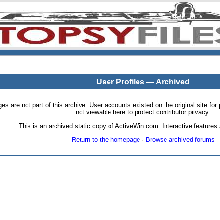
User Profiles — Archived
pages are not part of this archive. User accounts existed on the original site
not viewable here to protect contributor privacy.
This is an archived static copy of ActiveWin.com. Interactive features a
Return to the homepage
·
Browse archived forums