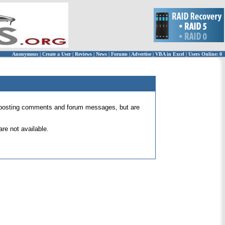
Anonymous
|
Create a User
|
Reviews
|
News
|
Forums
|
Advertise
|
VBA in Excel
|
Users Online: 0
 for posting comments and forum messages, but are
re not available.