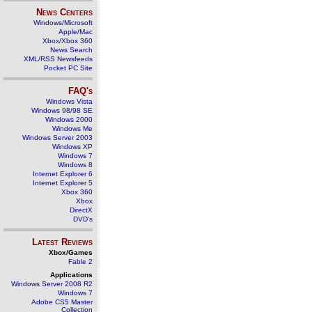
News Centers
Windows/Microsoft
Apple/Mac
Xbox/Xbox 360
News Search
XML/RSS Newsfeeds
Pocket PC Site
FAQ's
Windows Vista
Windows 98/98 SE
Windows 2000
Windows Me
Windows Server 2003
Windows XP
Windows 7
Windows 8
Internet Explorer 6
Internet Explorer 5
Xbox 360
Xbox
DirectX
DVD's
Latest Reviews
Xbox/Games
Fable 2
Applications
Windows Server 2008 R2
Windows 7
Adobe CS5 Master
Collection