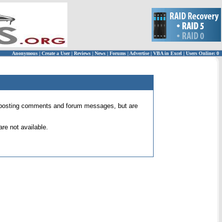
Anonymous
|
Create a User
|
Reviews
|
News
|
Forums
|
Advertise
|
VBA in Excel
|
Users Online: 0
 for posting comments and forum messages, but are
re not available.