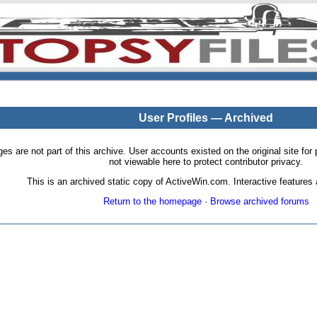
User Profiles — Archived
pages are not part of this archive. User accounts existed on the original site
not viewable here to protect contributor privacy.
This is an archived static copy of ActiveWin.com. Interactive features a
Return to the homepage
·
Browse archived forums