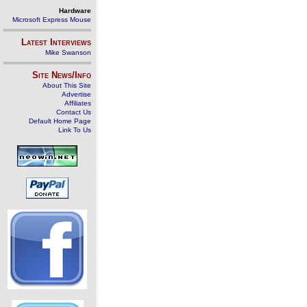
Hardware
Microsoft Express Mouse
Latest Interviews
Mike Swanson
Site News/Info
About This Site
Advertise
Affiliates
Contact Us
Default Home Page
Link To Us