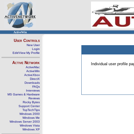
ActiveWin
User Controls
New User
Login
Edit/View My Profile
Active Network
Individual user profile 
ActiveMac
ActiveWin
ActiveXbox
DirectX
Downloads
FAQs
Interviews
MS Games & Hardware
Reviews
Rocky Bytes
Support Center
TopTechTips
Windows 2000
Windows Me
Windows Server 2003
Windows Vista
Windows XP