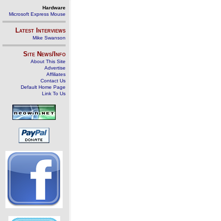
Hardware
Microsoft Express Mouse
Latest Interviews
Mike Swanson
Site News/Info
About This Site
Advertise
Affiliates
Contact Us
Default Home Page
Link To Us