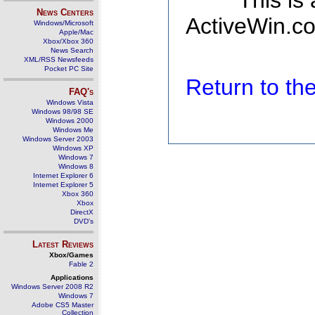
This is
News Centers
ActiveWin.co
Windows/Microsoft
Apple/Mac
Xbox/Xbox 360
News Search
XML/RSS Newsfeeds
Pocket PC Site
Return to t
FAQ's
Windows Vista
Windows 98/98 SE
Windows 2000
Windows Me
Windows Server 2003
Windows XP
Windows 7
Windows 8
Internet Explorer 6
Internet Explorer 5
Xbox 360
Xbox
DirectX
DVD's
Latest Reviews
Xbox/Games
Fable 2
Applications
Windows Server 2008 R2
Windows 7
Adobe CS5 Master
Collection