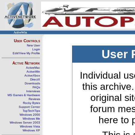
ActiveWin
User Controls
New User
Login
User 
Edit/View My Profile
Active Network
ActiveMac
ActiveWin
Individual us
ActiveXbox
DirectX
this archive
Downloads
FAQs
Interviews
original s
MS Games & Hardware
Reviews
Rocky Bytes
forum mes
Support Center
TopTechTips
Windows 2000
here to 
Windows Me
Windows Server 2003
Windows Vista
Windows XP