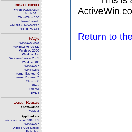
This is
News Centers
ActiveWin.co
Windows/Microsoft
Apple/Mac
Xbox/Xbox 360
News Search
XML/RSS Newsfeeds
Pocket PC Site
Return to t
FAQ's
Windows Vista
Windows 98/98 SE
Windows 2000
Windows Me
Windows Server 2003
Windows XP
Windows 7
Windows 8
Internet Explorer 6
Internet Explorer 5
Xbox 360
Xbox
DirectX
DVD's
Latest Reviews
Xbox/Games
Fable 2
Applications
Windows Server 2008 R2
Windows 7
Adobe CS5 Master
Collection