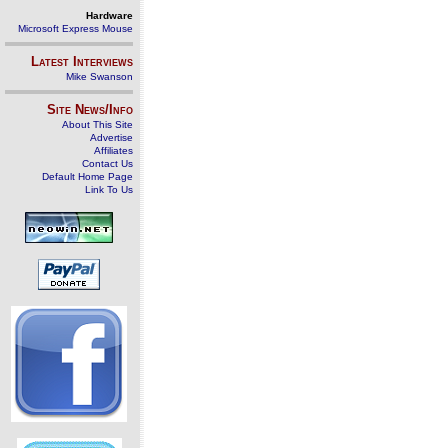
Hardware
Microsoft Express Mouse
Latest Interviews
Mike Swanson
Site News/Info
About This Site
Advertise
Affiliates
Contact Us
Default Home Page
Link To Us