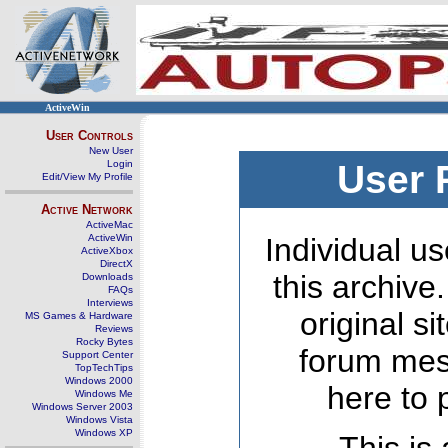
ActiveWin
User Controls
New User
Login
User 
Edit/View My Profile
Active Network
ActiveMac
ActiveWin
Individual us
ActiveXbox
DirectX
this archive
Downloads
FAQs
Interviews
original s
MS Games & Hardware
Reviews
Rocky Bytes
forum mes
Support Center
TopTechTips
Windows 2000
here to 
Windows Me
Windows Server 2003
Windows Vista
Windows XP