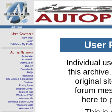
ActiveWin
User Controls
New User
Login
User 
Edit/View My Profile
Active Network
ActiveMac
ActiveWin
Individual us
ActiveXbox
DirectX
this archive
Downloads
FAQs
Interviews
original s
MS Games & Hardware
Reviews
Rocky Bytes
forum mes
Support Center
TopTechTips
Windows 2000
here to 
Windows Me
Windows Server 2003
Windows Vista
Windows XP