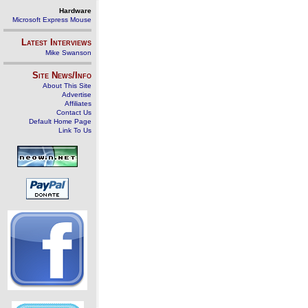
Hardware
Microsoft Express Mouse
Latest Interviews
Mike Swanson
Site News/Info
About This Site
Advertise
Affiliates
Contact Us
Default Home Page
Link To Us