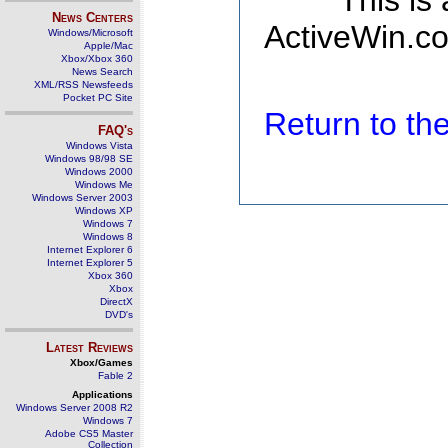
This is
News Centers
ActiveWin.co
Windows/Microsoft
Apple/Mac
Xbox/Xbox 360
News Search
XML/RSS Newsfeeds
Pocket PC Site
Return to t
FAQ's
Windows Vista
Windows 98/98 SE
Windows 2000
Windows Me
Windows Server 2003
Windows XP
Windows 7
Windows 8
Internet Explorer 6
Internet Explorer 5
Xbox 360
Xbox
DirectX
DVD's
Latest Reviews
Xbox/Games
Fable 2
Applications
Windows Server 2008 R2
Windows 7
Adobe CS5 Master
Collection