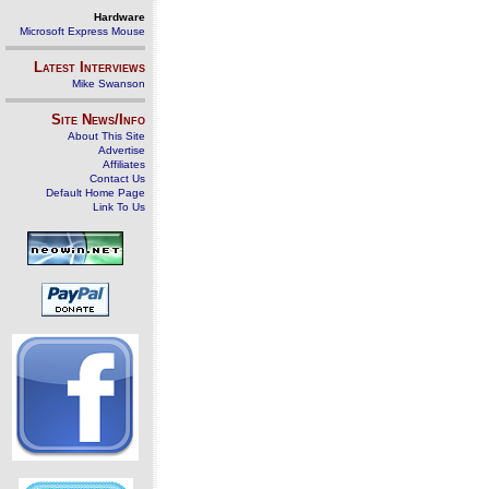
Hardware
Microsoft Express Mouse
Latest Interviews
Mike Swanson
Site News/Info
About This Site
Advertise
Affiliates
Contact Us
Default Home Page
Link To Us