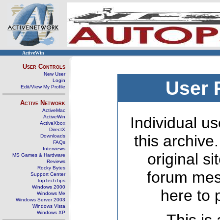
ActiveWin
User Controls
New User
Login
User 
Edit/View My Profile
Active Network
ActiveMac
ActiveWin
Individual us
ActiveXbox
DirectX
this archive
Downloads
FAQs
Interviews
original s
MS Games & Hardware
Reviews
Rocky Bytes
forum mes
Support Center
TopTechTips
Windows 2000
here to 
Windows Me
Windows Server 2003
Windows Vista
Windows XP