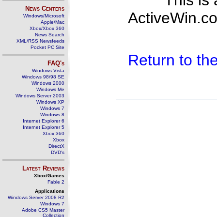
This is
News Centers
ActiveWin.co
Windows/Microsoft
Apple/Mac
Xbox/Xbox 360
News Search
XML/RSS Newsfeeds
Pocket PC Site
Return to t
FAQ's
Windows Vista
Windows 98/98 SE
Windows 2000
Windows Me
Windows Server 2003
Windows XP
Windows 7
Windows 8
Internet Explorer 6
Internet Explorer 5
Xbox 360
Xbox
DirectX
DVD's
Latest Reviews
Xbox/Games
Fable 2
Applications
Windows Server 2008 R2
Windows 7
Adobe CS5 Master
Collection