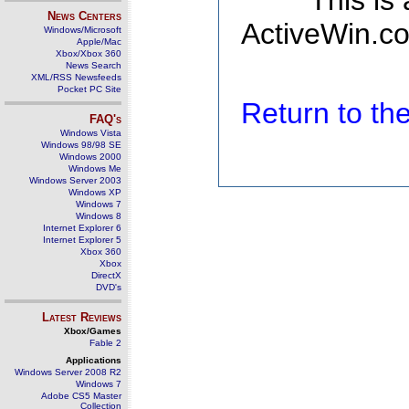
This is
News Centers
ActiveWin.co
Windows/Microsoft
Apple/Mac
Xbox/Xbox 360
News Search
XML/RSS Newsfeeds
Pocket PC Site
Return to t
FAQ's
Windows Vista
Windows 98/98 SE
Windows 2000
Windows Me
Windows Server 2003
Windows XP
Windows 7
Windows 8
Internet Explorer 6
Internet Explorer 5
Xbox 360
Xbox
DirectX
DVD's
Latest Reviews
Xbox/Games
Fable 2
Applications
Windows Server 2008 R2
Windows 7
Adobe CS5 Master
Collection