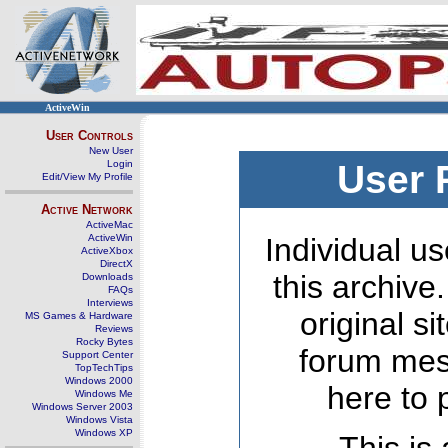
ActiveWin
User Controls
New User
Login
User 
Edit/View My Profile
Active Network
ActiveMac
ActiveWin
Individual us
ActiveXbox
DirectX
this archive
Downloads
FAQs
Interviews
original s
MS Games & Hardware
Reviews
Rocky Bytes
forum mes
Support Center
TopTechTips
Windows 2000
here to 
Windows Me
Windows Server 2003
Windows Vista
Windows XP