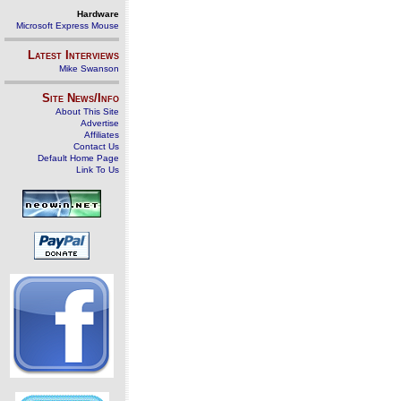
Hardware
Microsoft Express Mouse
Latest Interviews
Mike Swanson
Site News/Info
About This Site
Advertise
Affiliates
Contact Us
Default Home Page
Link To Us