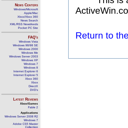
This is
News Centers
ActiveWin.co
Windows/Microsoft
Apple/Mac
Xbox/Xbox 360
News Search
XML/RSS Newsfeeds
Pocket PC Site
Return to t
FAQ's
Windows Vista
Windows 98/98 SE
Windows 2000
Windows Me
Windows Server 2003
Windows XP
Windows 7
Windows 8
Internet Explorer 6
Internet Explorer 5
Xbox 360
Xbox
DirectX
DVD's
Latest Reviews
Xbox/Games
Fable 2
Applications
Windows Server 2008 R2
Windows 7
Adobe CS5 Master
Collection