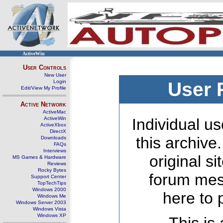
ActiveWin
User Controls
New User
Login
User 
Edit/View My Profile
Active Network
ActiveMac
ActiveWin
Individual us
ActiveXbox
DirectX
this archive
Downloads
FAQs
Interviews
original s
MS Games & Hardware
Reviews
Rocky Bytes
forum mes
Support Center
TopTechTips
Windows 2000
here to 
Windows Me
Windows Server 2003
Windows Vista
Windows XP