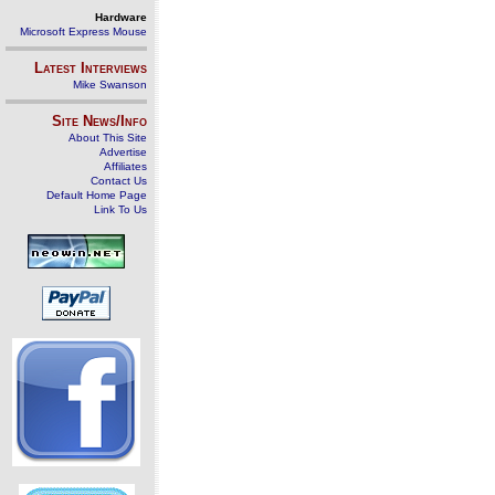
Hardware
Microsoft Express Mouse
Latest Interviews
Mike Swanson
Site News/Info
About This Site
Advertise
Affiliates
Contact Us
Default Home Page
Link To Us