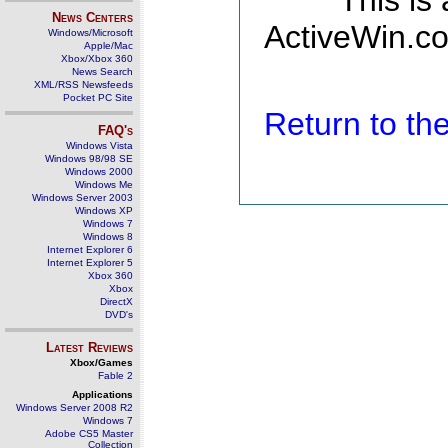
This is
News Centers
ActiveWin.co
Windows/Microsoft
Apple/Mac
Xbox/Xbox 360
News Search
XML/RSS Newsfeeds
Pocket PC Site
Return to t
FAQ's
Windows Vista
Windows 98/98 SE
Windows 2000
Windows Me
Windows Server 2003
Windows XP
Windows 7
Windows 8
Internet Explorer 6
Internet Explorer 5
Xbox 360
Xbox
DirectX
DVD's
Latest Reviews
Xbox/Games
Fable 2
Applications
Windows Server 2008 R2
Windows 7
Adobe CS5 Master
Collection