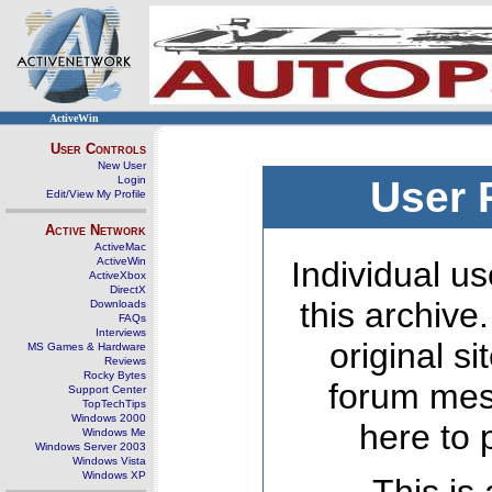
ActiveWin
User Controls
New User
Login
User 
Edit/View My Profile
Active Network
ActiveMac
ActiveWin
Individual us
ActiveXbox
DirectX
this archive
Downloads
FAQs
Interviews
original s
MS Games & Hardware
Reviews
Rocky Bytes
forum mes
Support Center
TopTechTips
Windows 2000
here to 
Windows Me
Windows Server 2003
Windows Vista
Windows XP