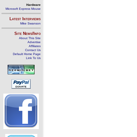
Hardware
Microsoft Express Mouse
Latest Interviews
Mike Swanson
Site News/Info
About This Site
Advertise
Affiliates
Contact Us
Default Home Page
Link To Us