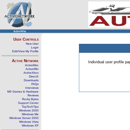
ActiveWin
User Controls
New User
Login
Edit/View My Profile
Active Network
Individual user profile 
ActiveMac
ActiveWin
ActiveXbox
DirectX
Downloads
FAQs
Interviews
MS Games & Hardware
Reviews
Rocky Bytes
Support Center
TopTechTips
Windows 2000
Windows Me
Windows Server 2003
Windows Vista
Windows XP