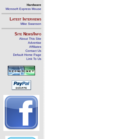
Hardware
Microsoft Express Mouse
Latest Interviews
Mike Swanson
Site News/Info
About This Site
Advertise
Affiliates
Contact Us
Default Home Page
Link To Us