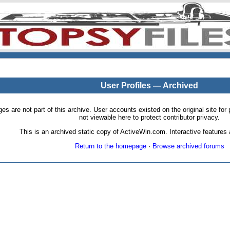
User Profiles — Archived
pages are not part of this archive. User accounts existed on the original site
not viewable here to protect contributor privacy.
This is an archived static copy of ActiveWin.com. Interactive features a
Return to the homepage
·
Browse archived forums