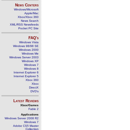
News Centers
Windows/Microsoft
Apple/Mac
Xbox/Xbox 360
News Search
XML/RSS Newsfeeds
Pocket PC Site
FAQ's
Windows Vista
Windows 98/98 SE
Windows 2000
Windows Me
Windows Server 2003
Windows XP
Windows 7
Windows 8
Internet Explorer 6
Internet Explorer 5
Xbox 360
Xbox
DirectX
DVD's
Latest Reviews
Xbox/Games
Fable 2
Applications
Windows Server 2008 R2
Windows 7
Adobe CS5 Master
Collection