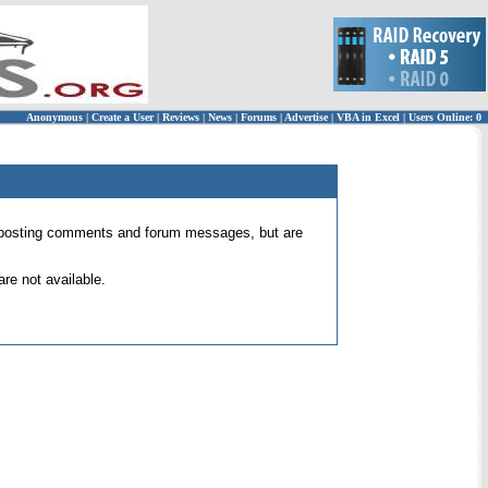
Anonymous
|
Create a User
|
Reviews
|
News
|
Forums
|
Advertise
|
VBA in Excel
|
Users Online: 0
 for posting comments and forum messages, but are
re not available.