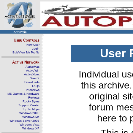
ActiveWin
User Controls
New User
Login
User 
Edit/View My Profile
Active Network
ActiveMac
ActiveWin
Individual us
ActiveXbox
DirectX
this archive
Downloads
FAQs
Interviews
original s
MS Games & Hardware
Reviews
Rocky Bytes
forum mes
Support Center
TopTechTips
Windows 2000
here to 
Windows Me
Windows Server 2003
Windows Vista
Windows XP