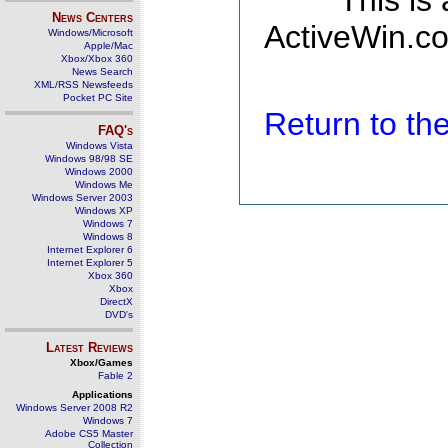
This is
News Centers
ActiveWin.co
Windows/Microsoft
Apple/Mac
Xbox/Xbox 360
News Search
XML/RSS Newsfeeds
Pocket PC Site
Return to t
FAQ's
Windows Vista
Windows 98/98 SE
Windows 2000
Windows Me
Windows Server 2003
Windows XP
Windows 7
Windows 8
Internet Explorer 6
Internet Explorer 5
Xbox 360
Xbox
DirectX
DVD's
Latest Reviews
Xbox/Games
Fable 2
Applications
Windows Server 2008 R2
Windows 7
Adobe CS5 Master
Collection