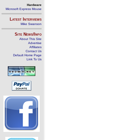
Hardware
Microsoft Express Mouse
Latest Interviews
Mike Swanson
Site News/Info
About This Site
Advertise
Affiliates
Contact Us
Default Home Page
Link To Us