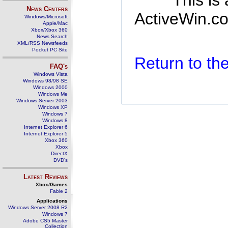
This is
News Centers
ActiveWin.co
Windows/Microsoft
Apple/Mac
Xbox/Xbox 360
News Search
XML/RSS Newsfeeds
Pocket PC Site
Return to t
FAQ's
Windows Vista
Windows 98/98 SE
Windows 2000
Windows Me
Windows Server 2003
Windows XP
Windows 7
Windows 8
Internet Explorer 6
Internet Explorer 5
Xbox 360
Xbox
DirectX
DVD's
Latest Reviews
Xbox/Games
Fable 2
Applications
Windows Server 2008 R2
Windows 7
Adobe CS5 Master
Collection