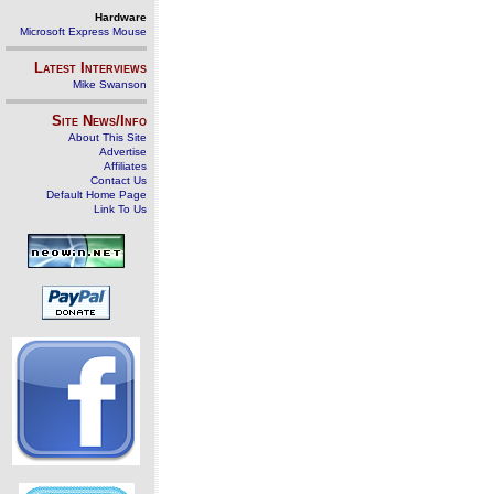
Hardware
Microsoft Express Mouse
Latest Interviews
Mike Swanson
Site News/Info
About This Site
Advertise
Affiliates
Contact Us
Default Home Page
Link To Us