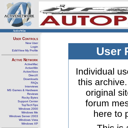
ActiveWin
User Controls
New User
Login
User 
Edit/View My Profile
Active Network
ActiveMac
ActiveWin
Individual us
ActiveXbox
DirectX
this archive
Downloads
FAQs
Interviews
original s
MS Games & Hardware
Reviews
Rocky Bytes
forum mes
Support Center
TopTechTips
Windows 2000
here to 
Windows Me
Windows Server 2003
Windows Vista
Windows XP