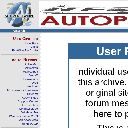
ActiveWin
User Controls
New User
Login
User 
Edit/View My Profile
Active Network
ActiveMac
ActiveWin
Individual us
ActiveXbox
DirectX
this archive
Downloads
FAQs
Interviews
original s
MS Games & Hardware
Reviews
Rocky Bytes
forum mes
Support Center
TopTechTips
Windows 2000
here to 
Windows Me
Windows Server 2003
Windows Vista
Windows XP