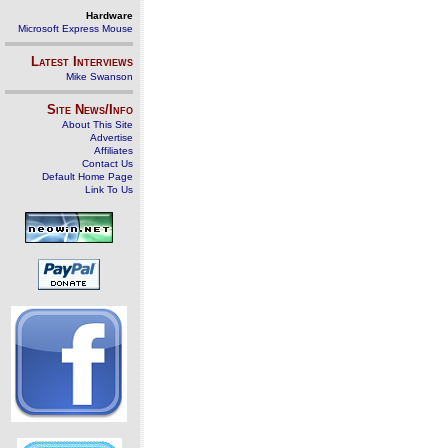
Hardware
Microsoft Express Mouse
Latest Interviews
Mike Swanson
Site News/Info
About This Site
Advertise
Affiliates
Contact Us
Default Home Page
Link To Us