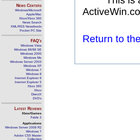
This is
News Centers
ActiveWin.co
Windows/Microsoft
Apple/Mac
Xbox/Xbox 360
News Search
XML/RSS Newsfeeds
Pocket PC Site
Return to t
FAQ's
Windows Vista
Windows 98/98 SE
Windows 2000
Windows Me
Windows Server 2003
Windows XP
Windows 7
Windows 8
Internet Explorer 6
Internet Explorer 5
Xbox 360
Xbox
DirectX
DVD's
Latest Reviews
Xbox/Games
Fable 2
Applications
Windows Server 2008 R2
Windows 7
Adobe CS5 Master
Collection