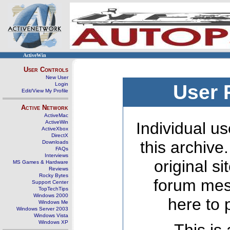
ActiveWin
User Controls
New User
Login
User 
Edit/View My Profile
Active Network
ActiveMac
ActiveWin
Individual us
ActiveXbox
DirectX
this archive
Downloads
FAQs
Interviews
original s
MS Games & Hardware
Reviews
Rocky Bytes
forum mes
Support Center
TopTechTips
Windows 2000
here to 
Windows Me
Windows Server 2003
Windows Vista
Windows XP