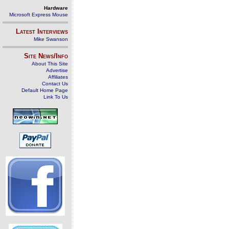
Hardware
Microsoft Express Mouse
Latest Interviews
Mike Swanson
Site News/Info
About This Site
Advertise
Affiliates
Contact Us
Default Home Page
Link To Us