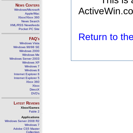
This is
News Centers
ActiveWin.co
Windows/Microsoft
Apple/Mac
Xbox/Xbox 360
News Search
XML/RSS Newsfeeds
Pocket PC Site
Return to t
FAQ's
Windows Vista
Windows 98/98 SE
Windows 2000
Windows Me
Windows Server 2003
Windows XP
Windows 7
Windows 8
Internet Explorer 6
Internet Explorer 5
Xbox 360
Xbox
DirectX
DVD's
Latest Reviews
Xbox/Games
Fable 2
Applications
Windows Server 2008 R2
Windows 7
Adobe CS5 Master
Collection