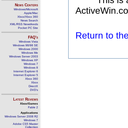
This is
News Centers
ActiveWin.co
Windows/Microsoft
Apple/Mac
Xbox/Xbox 360
News Search
XML/RSS Newsfeeds
Pocket PC Site
Return to t
FAQ's
Windows Vista
Windows 98/98 SE
Windows 2000
Windows Me
Windows Server 2003
Windows XP
Windows 7
Windows 8
Internet Explorer 6
Internet Explorer 5
Xbox 360
Xbox
DirectX
DVD's
Latest Reviews
Xbox/Games
Fable 2
Applications
Windows Server 2008 R2
Windows 7
Adobe CS5 Master
Collection