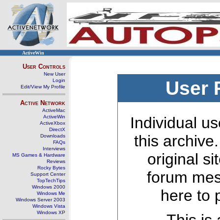
ActiveWin
User Controls
New User
Login
User 
Edit/View My Profile
Active Network
ActiveMac
ActiveWin
Individual us
ActiveXbox
DirectX
this archive
Downloads
FAQs
Interviews
original s
MS Games & Hardware
Reviews
Rocky Bytes
forum mes
Support Center
TopTechTips
Windows 2000
here to 
Windows Me
Windows Server 2003
Windows Vista
Windows XP