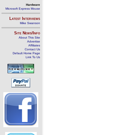
Hardware
Microsoft Express Mouse
Latest Interviews
Mike Swanson
Site News/Info
About This Site
Advertise
Affiliates
Contact Us
Default Home Page
Link To Us