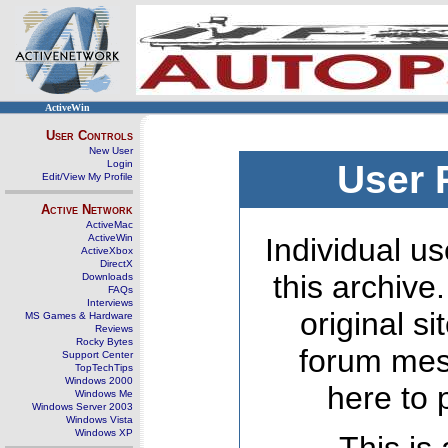
ActiveWin
User Controls
New User
Login
User 
Edit/View My Profile
Active Network
ActiveMac
ActiveWin
Individual us
ActiveXbox
DirectX
this archive
Downloads
FAQs
Interviews
original s
MS Games & Hardware
Reviews
Rocky Bytes
forum mes
Support Center
TopTechTips
Windows 2000
here to 
Windows Me
Windows Server 2003
Windows Vista
Windows XP