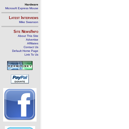
Hardware
Microsoft Express Mouse
Latest Interviews
Mike Swanson
Site News/Info
About This Site
Advertise
Affiliates
Contact Us
Default Home Page
Link To Us