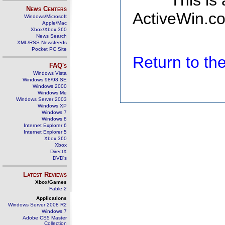
This is
News Centers
ActiveWin.co
Windows/Microsoft
Apple/Mac
Xbox/Xbox 360
News Search
XML/RSS Newsfeeds
Pocket PC Site
Return to t
FAQ's
Windows Vista
Windows 98/98 SE
Windows 2000
Windows Me
Windows Server 2003
Windows XP
Windows 7
Windows 8
Internet Explorer 6
Internet Explorer 5
Xbox 360
Xbox
DirectX
DVD's
Latest Reviews
Xbox/Games
Fable 2
Applications
Windows Server 2008 R2
Windows 7
Adobe CS5 Master
Collection