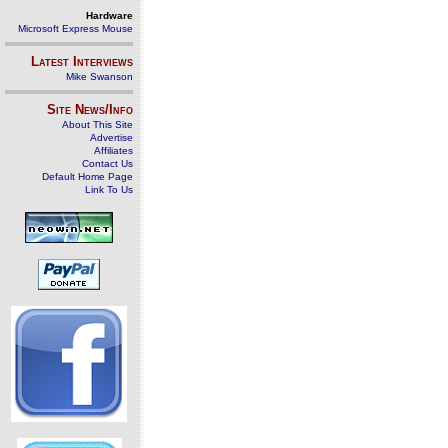
Hardware
Microsoft Express Mouse
Latest Interviews
Mike Swanson
Site News/Info
About This Site
Advertise
Affiliates
Contact Us
Default Home Page
Link To Us