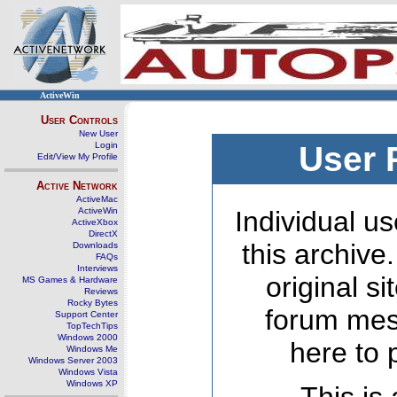
ActiveWin
User Controls
New User
Login
User 
Edit/View My Profile
Active Network
ActiveMac
ActiveWin
Individual us
ActiveXbox
DirectX
this archive
Downloads
FAQs
Interviews
original s
MS Games & Hardware
Reviews
Rocky Bytes
forum mes
Support Center
TopTechTips
Windows 2000
here to 
Windows Me
Windows Server 2003
Windows Vista
Windows XP