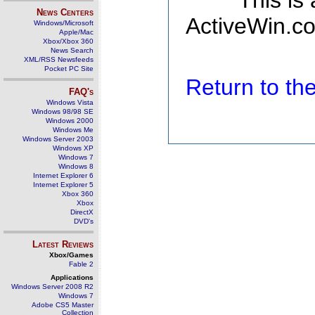
This is
News Centers
ActiveWin.co
Windows/Microsoft
Apple/Mac
Xbox/Xbox 360
News Search
XML/RSS Newsfeeds
Pocket PC Site
Return to t
FAQ's
Windows Vista
Windows 98/98 SE
Windows 2000
Windows Me
Windows Server 2003
Windows XP
Windows 7
Windows 8
Internet Explorer 6
Internet Explorer 5
Xbox 360
Xbox
DirectX
DVD's
Latest Reviews
Xbox/Games
Fable 2
Applications
Windows Server 2008 R2
Windows 7
Adobe CS5 Master
Collection