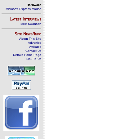
Hardware
Microsoft Express Mouse
Latest Interviews
Mike Swanson
Site News/Info
About This Site
Advertise
Affiliates
Contact Us
Default Home Page
Link To Us