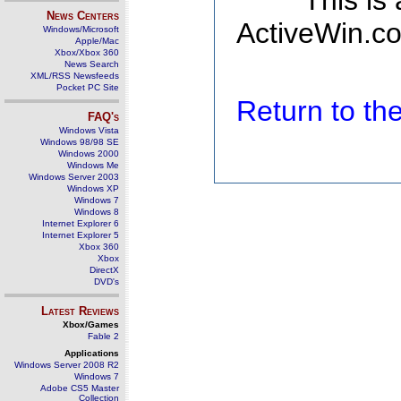
This is
News Centers
ActiveWin.co
Windows/Microsoft
Apple/Mac
Xbox/Xbox 360
News Search
XML/RSS Newsfeeds
Pocket PC Site
Return to t
FAQ's
Windows Vista
Windows 98/98 SE
Windows 2000
Windows Me
Windows Server 2003
Windows XP
Windows 7
Windows 8
Internet Explorer 6
Internet Explorer 5
Xbox 360
Xbox
DirectX
DVD's
Latest Reviews
Xbox/Games
Fable 2
Applications
Windows Server 2008 R2
Windows 7
Adobe CS5 Master
Collection