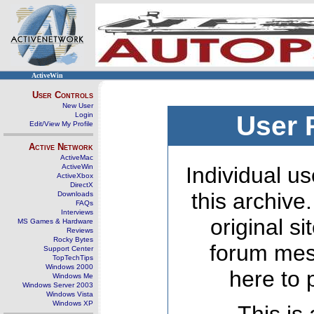
ActiveWin
User Controls
New User
Login
User 
Edit/View My Profile
Active Network
ActiveMac
ActiveWin
Individual us
ActiveXbox
DirectX
this archive
Downloads
FAQs
Interviews
original s
MS Games & Hardware
Reviews
Rocky Bytes
forum mes
Support Center
TopTechTips
Windows 2000
here to 
Windows Me
Windows Server 2003
Windows Vista
Windows XP