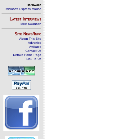
Hardware
Microsoft Express Mouse
Latest Interviews
Mike Swanson
Site News/Info
About This Site
Advertise
Affiliates
Contact Us
Default Home Page
Link To Us