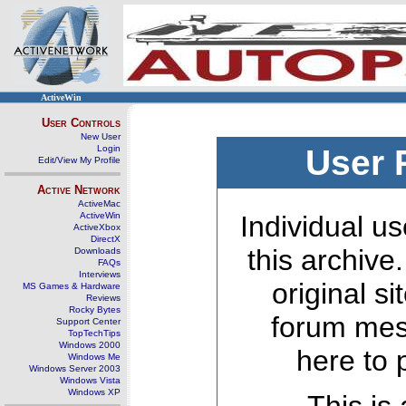
ActiveWin
User Controls
New User
Login
User 
Edit/View My Profile
Active Network
ActiveMac
ActiveWin
Individual us
ActiveXbox
DirectX
this archive
Downloads
FAQs
Interviews
original s
MS Games & Hardware
Reviews
Rocky Bytes
forum mes
Support Center
TopTechTips
Windows 2000
here to 
Windows Me
Windows Server 2003
Windows Vista
Windows XP