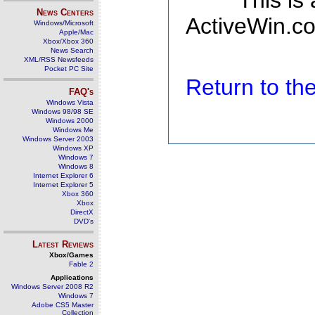
This is
News Centers
ActiveWin.co
Windows/Microsoft
Apple/Mac
Xbox/Xbox 360
News Search
XML/RSS Newsfeeds
Pocket PC Site
Return to t
FAQ's
Windows Vista
Windows 98/98 SE
Windows 2000
Windows Me
Windows Server 2003
Windows XP
Windows 7
Windows 8
Internet Explorer 6
Internet Explorer 5
Xbox 360
Xbox
DirectX
DVD's
Latest Reviews
Xbox/Games
Fable 2
Applications
Windows Server 2008 R2
Windows 7
Adobe CS5 Master
Collection