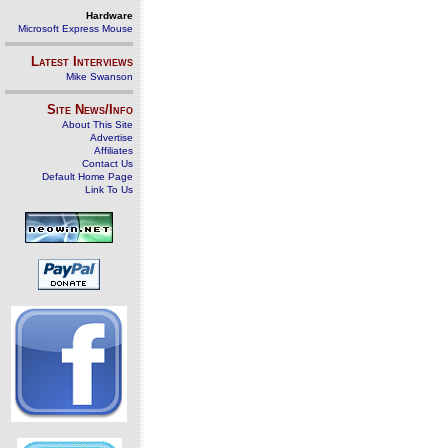
Hardware
Microsoft Express Mouse
Latest Interviews
Mike Swanson
Site News/Info
About This Site
Advertise
Affiliates
Contact Us
Default Home Page
Link To Us