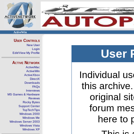
ActiveWin
User Controls
New User
Login
User 
Edit/View My Profile
Active Network
ActiveMac
ActiveWin
Individual us
ActiveXbox
DirectX
this archive
Downloads
FAQs
Interviews
original s
MS Games & Hardware
Reviews
Rocky Bytes
forum mes
Support Center
TopTechTips
Windows 2000
here to 
Windows Me
Windows Server 2003
Windows Vista
Windows XP