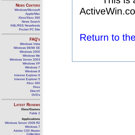
This is
News Centers
ActiveWin.co
Windows/Microsoft
Apple/Mac
Xbox/Xbox 360
News Search
XML/RSS Newsfeeds
Pocket PC Site
Return to t
FAQ's
Windows Vista
Windows 98/98 SE
Windows 2000
Windows Me
Windows Server 2003
Windows XP
Windows 7
Windows 8
Internet Explorer 6
Internet Explorer 5
Xbox 360
Xbox
DirectX
DVD's
Latest Reviews
Xbox/Games
Fable 2
Applications
Windows Server 2008 R2
Windows 7
Adobe CS5 Master
Collection