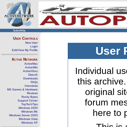
ActiveWin
User Controls
New User
Login
User 
Edit/View My Profile
Active Network
ActiveMac
ActiveWin
Individual us
ActiveXbox
DirectX
this archive
Downloads
FAQs
Interviews
original s
MS Games & Hardware
Reviews
Rocky Bytes
forum mes
Support Center
TopTechTips
Windows 2000
here to 
Windows Me
Windows Server 2003
Windows Vista
Windows XP