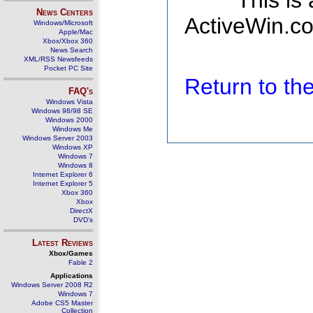
This is
News Centers
ActiveWin.co
Windows/Microsoft
Apple/Mac
Xbox/Xbox 360
News Search
XML/RSS Newsfeeds
Pocket PC Site
Return to t
FAQ's
Windows Vista
Windows 98/98 SE
Windows 2000
Windows Me
Windows Server 2003
Windows XP
Windows 7
Windows 8
Internet Explorer 6
Internet Explorer 5
Xbox 360
Xbox
DirectX
DVD's
Latest Reviews
Xbox/Games
Fable 2
Applications
Windows Server 2008 R2
Windows 7
Adobe CS5 Master
Collection