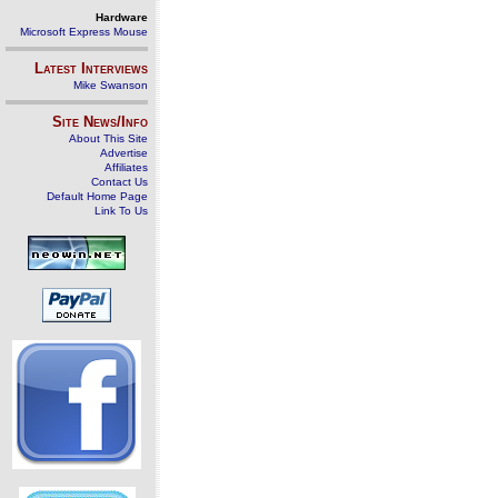
Hardware
Microsoft Express Mouse
Latest Interviews
Mike Swanson
Site News/Info
About This Site
Advertise
Affiliates
Contact Us
Default Home Page
Link To Us