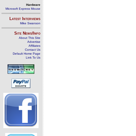
Hardware
Microsoft Express Mouse
Latest Interviews
Mike Swanson
Site News/Info
About This Site
Advertise
Affiliates
Contact Us
Default Home Page
Link To Us