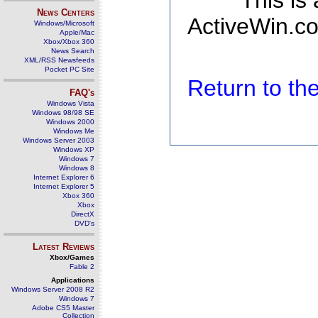
This is
News Centers
ActiveWin.co
Windows/Microsoft
Apple/Mac
Xbox/Xbox 360
News Search
XML/RSS Newsfeeds
Pocket PC Site
Return to t
FAQ's
Windows Vista
Windows 98/98 SE
Windows 2000
Windows Me
Windows Server 2003
Windows XP
Windows 7
Windows 8
Internet Explorer 6
Internet Explorer 5
Xbox 360
Xbox
DirectX
DVD's
Latest Reviews
Xbox/Games
Fable 2
Applications
Windows Server 2008 R2
Windows 7
Adobe CS5 Master
Collection