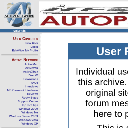
ActiveWin
User Controls
New User
Login
User 
Edit/View My Profile
Active Network
ActiveMac
ActiveWin
Individual us
ActiveXbox
DirectX
this archive
Downloads
FAQs
Interviews
original s
MS Games & Hardware
Reviews
Rocky Bytes
forum mes
Support Center
TopTechTips
Windows 2000
here to 
Windows Me
Windows Server 2003
Windows Vista
Windows XP