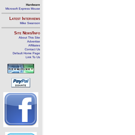
Hardware
Microsoft Express Mouse
Latest Interviews
Mike Swanson
Site News/Info
About This Site
Advertise
Affiliates
Contact Us
Default Home Page
Link To Us