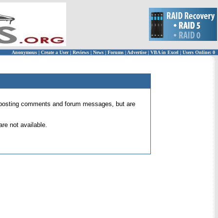
Anonymous
|
Create a User
|
Reviews
|
News
|
Forums
|
Advertise
|
VBA in Excel
|
Users Online: 0
 for posting comments and forum messages, but are
re not available.