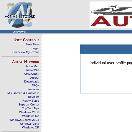
ActiveWin
User Controls
New User
Login
Edit/View My Profile
Active Network
Individual user profile 
ActiveMac
ActiveWin
ActiveXbox
DirectX
Downloads
FAQs
Interviews
MS Games & Hardware
Reviews
Rocky Bytes
Support Center
TopTechTips
Windows 2000
Windows Me
Windows Server 2003
Windows Vista
Windows XP