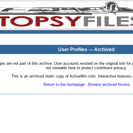
User Profiles — Archived
pages are not part of this archive. User accounts existed on the original site
not viewable here to protect contributor privacy.
This is an archived static copy of ActiveWin.com. Interactive features a
Return to the homepage
·
Browse archived forums