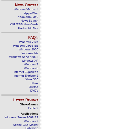
News Centers
Windows/Microsoft
Apple/Mac
Xbox/Xbox 360
News Search
XML/RSS Newsfeeds
Pocket PC Site
FAQ's
Windows Vista
Windows 98/98 SE
Windows 2000
Windows Me
Windows Server 2003
Windows XP
Windows 7
Windows 8
Internet Explorer 6
Internet Explorer 5
Xbox 360
Xbox
DirectX
DVD's
Latest Reviews
Xbox/Games
Fable 2
Applications
Windows Server 2008 R2
Windows 7
Adobe CS5 Master
Collection