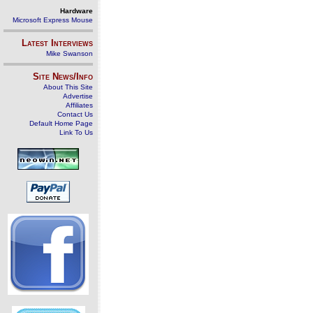
Hardware
Microsoft Express Mouse
Latest Interviews
Mike Swanson
Site News/Info
About This Site
Advertise
Affiliates
Contact Us
Default Home Page
Link To Us