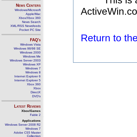
This is
News Centers
ActiveWin.co
Windows/Microsoft
Apple/Mac
Xbox/Xbox 360
News Search
XML/RSS Newsfeeds
Pocket PC Site
Return to t
FAQ's
Windows Vista
Windows 98/98 SE
Windows 2000
Windows Me
Windows Server 2003
Windows XP
Windows 7
Windows 8
Internet Explorer 6
Internet Explorer 5
Xbox 360
Xbox
DirectX
DVD's
Latest Reviews
Xbox/Games
Fable 2
Applications
Windows Server 2008 R2
Windows 7
Adobe CS5 Master
Collection