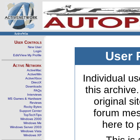
ActiveWin
User Controls
New User
Login
User 
Edit/View My Profile
Active Network
ActiveMac
ActiveWin
Individual us
ActiveXbox
DirectX
this archive
Downloads
FAQs
Interviews
original s
MS Games & Hardware
Reviews
Rocky Bytes
forum mes
Support Center
TopTechTips
Windows 2000
here to 
Windows Me
Windows Server 2003
Windows Vista
Windows XP