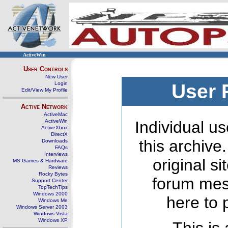
ActiveWin
User Controls
New User
Login
User 
Edit/View My Profile
Active Network
ActiveMac
ActiveWin
Individual us
ActiveXbox
DirectX
this archive
Downloads
FAQs
Interviews
original s
MS Games & Hardware
Reviews
Rocky Bytes
forum mes
Support Center
TopTechTips
Windows 2000
here to 
Windows Me
Windows Server 2003
Windows Vista
Windows XP