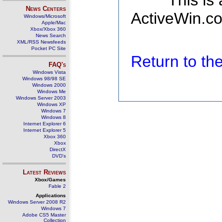
This is
News Centers
ActiveWin.co
Windows/Microsoft
Apple/Mac
Xbox/Xbox 360
News Search
XML/RSS Newsfeeds
Pocket PC Site
Return to t
FAQ's
Windows Vista
Windows 98/98 SE
Windows 2000
Windows Me
Windows Server 2003
Windows XP
Windows 7
Windows 8
Internet Explorer 6
Internet Explorer 5
Xbox 360
Xbox
DirectX
DVD's
Latest Reviews
Xbox/Games
Fable 2
Applications
Windows Server 2008 R2
Windows 7
Adobe CS5 Master
Collection