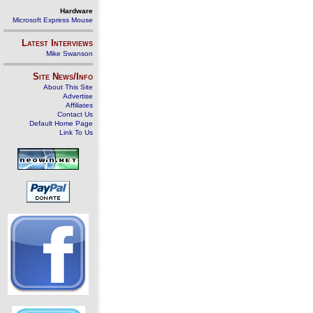
Hardware
Microsoft Express Mouse
Latest Interviews
Mike Swanson
Site News/Info
About This Site
Advertise
Affiliates
Contact Us
Default Home Page
Link To Us