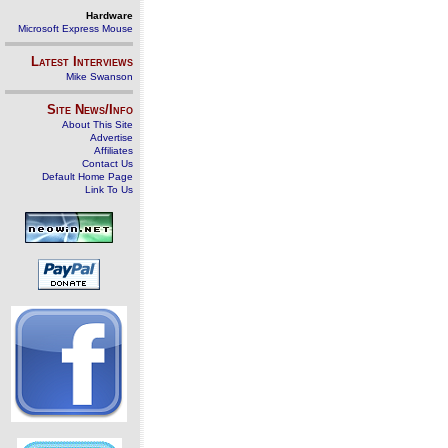
Hardware
Microsoft Express Mouse
Latest Interviews
Mike Swanson
Site News/Info
About This Site
Advertise
Affiliates
Contact Us
Default Home Page
Link To Us