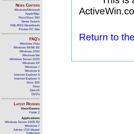
This is
News Centers
ActiveWin.co
Windows/Microsoft
Apple/Mac
Xbox/Xbox 360
News Search
XML/RSS Newsfeeds
Pocket PC Site
Return to t
FAQ's
Windows Vista
Windows 98/98 SE
Windows 2000
Windows Me
Windows Server 2003
Windows XP
Windows 7
Windows 8
Internet Explorer 6
Internet Explorer 5
Xbox 360
Xbox
DirectX
DVD's
Latest Reviews
Xbox/Games
Fable 2
Applications
Windows Server 2008 R2
Windows 7
Adobe CS5 Master
Collection