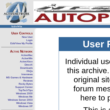
ActiveWin
User Controls
New User
Login
User 
Edit/View My Profile
Active Network
ActiveMac
ActiveWin
Individual us
ActiveXbox
DirectX
this archive
Downloads
FAQs
Interviews
original s
MS Games & Hardware
Reviews
Rocky Bytes
forum mes
Support Center
TopTechTips
Windows 2000
here to 
Windows Me
Windows Server 2003
Windows Vista
Windows XP