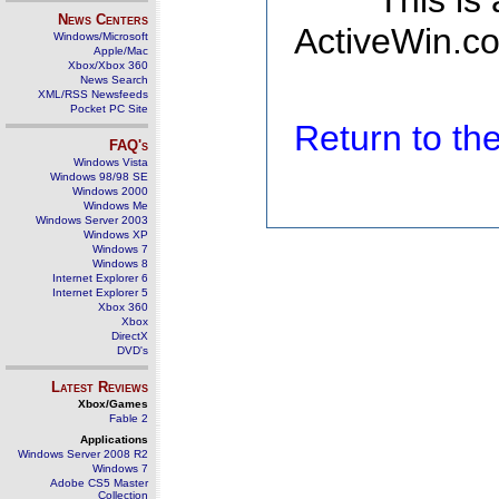
This is
News Centers
ActiveWin.co
Windows/Microsoft
Apple/Mac
Xbox/Xbox 360
News Search
XML/RSS Newsfeeds
Pocket PC Site
Return to t
FAQ's
Windows Vista
Windows 98/98 SE
Windows 2000
Windows Me
Windows Server 2003
Windows XP
Windows 7
Windows 8
Internet Explorer 6
Internet Explorer 5
Xbox 360
Xbox
DirectX
DVD's
Latest Reviews
Xbox/Games
Fable 2
Applications
Windows Server 2008 R2
Windows 7
Adobe CS5 Master
Collection