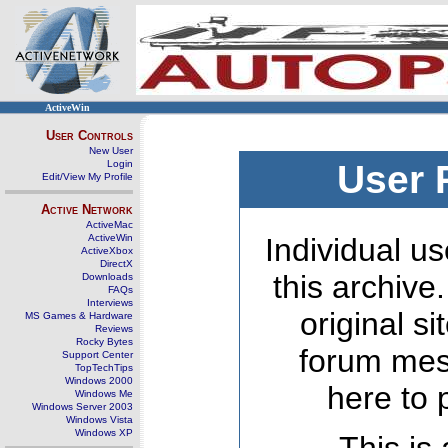
ActiveWin
User Controls
New User
Login
User 
Edit/View My Profile
Active Network
ActiveMac
ActiveWin
Individual us
ActiveXbox
DirectX
this archive
Downloads
FAQs
Interviews
original s
MS Games & Hardware
Reviews
Rocky Bytes
forum mes
Support Center
TopTechTips
Windows 2000
here to 
Windows Me
Windows Server 2003
Windows Vista
Windows XP