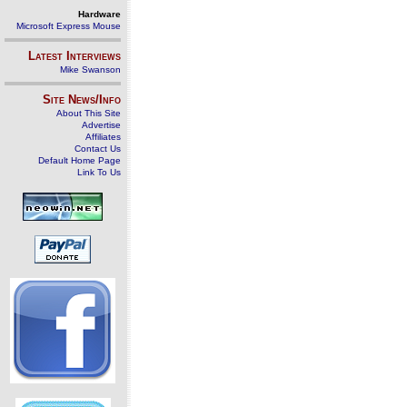
Hardware
Microsoft Express Mouse
Latest Interviews
Mike Swanson
Site News/Info
About This Site
Advertise
Affiliates
Contact Us
Default Home Page
Link To Us