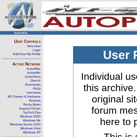
ActiveWin
User Controls
New User
Login
User 
Edit/View My Profile
Active Network
ActiveMac
ActiveWin
Individual us
ActiveXbox
DirectX
this archive
Downloads
FAQs
Interviews
original s
MS Games & Hardware
Reviews
Rocky Bytes
forum mes
Support Center
TopTechTips
Windows 2000
here to 
Windows Me
Windows Server 2003
Windows Vista
Windows XP