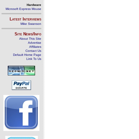
Hardware
Microsoft Express Mouse
Latest Interviews
Mike Swanson
Site News/Info
About This Site
Advertise
Affiliates
Contact Us
Default Home Page
Link To Us