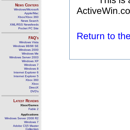
This is
News Centers
ActiveWin.co
Windows/Microsoft
Apple/Mac
Xbox/Xbox 360
News Search
XML/RSS Newsfeeds
Pocket PC Site
Return to t
FAQ's
Windows Vista
Windows 98/98 SE
Windows 2000
Windows Me
Windows Server 2003
Windows XP
Windows 7
Windows 8
Internet Explorer 6
Internet Explorer 5
Xbox 360
Xbox
DirectX
DVD's
Latest Reviews
Xbox/Games
Fable 2
Applications
Windows Server 2008 R2
Windows 7
Adobe CS5 Master
Collection