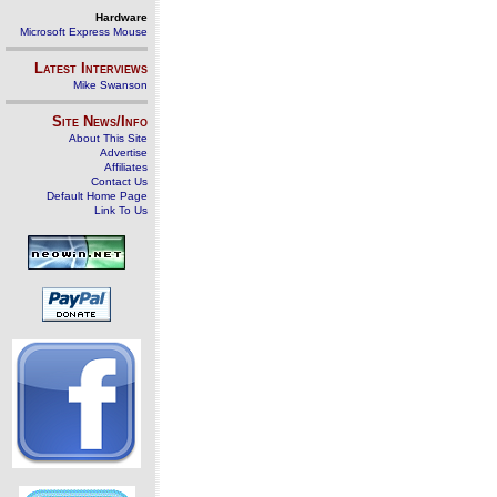
Hardware
Microsoft Express Mouse
Latest Interviews
Mike Swanson
Site News/Info
About This Site
Advertise
Affiliates
Contact Us
Default Home Page
Link To Us