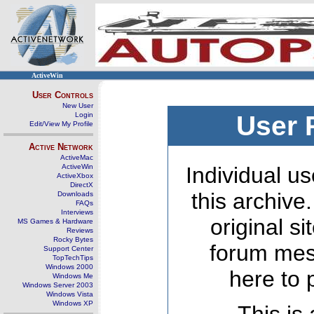
ActiveWin
User Controls
New User
Login
User 
Edit/View My Profile
Active Network
ActiveMac
ActiveWin
Individual us
ActiveXbox
DirectX
this archive
Downloads
FAQs
Interviews
original s
MS Games & Hardware
Reviews
Rocky Bytes
forum mes
Support Center
TopTechTips
Windows 2000
here to 
Windows Me
Windows Server 2003
Windows Vista
Windows XP