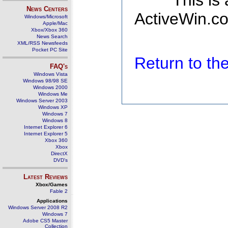
This is
News Centers
ActiveWin.co
Windows/Microsoft
Apple/Mac
Xbox/Xbox 360
News Search
XML/RSS Newsfeeds
Pocket PC Site
Return to t
FAQ's
Windows Vista
Windows 98/98 SE
Windows 2000
Windows Me
Windows Server 2003
Windows XP
Windows 7
Windows 8
Internet Explorer 6
Internet Explorer 5
Xbox 360
Xbox
DirectX
DVD's
Latest Reviews
Xbox/Games
Fable 2
Applications
Windows Server 2008 R2
Windows 7
Adobe CS5 Master
Collection