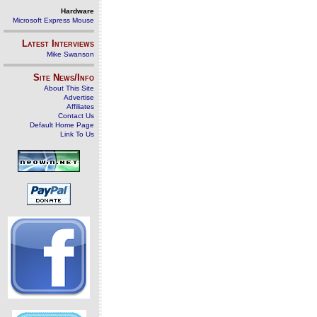
Hardware
Microsoft Express Mouse
Latest Interviews
Mike Swanson
Site News/Info
About This Site
Advertise
Affiliates
Contact Us
Default Home Page
Link To Us