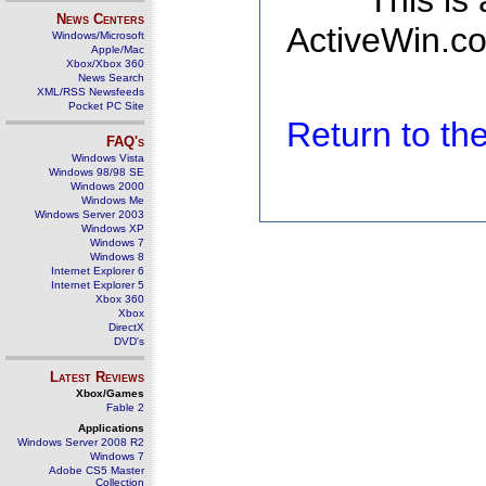
This is
News Centers
ActiveWin.co
Windows/Microsoft
Apple/Mac
Xbox/Xbox 360
News Search
XML/RSS Newsfeeds
Pocket PC Site
Return to t
FAQ's
Windows Vista
Windows 98/98 SE
Windows 2000
Windows Me
Windows Server 2003
Windows XP
Windows 7
Windows 8
Internet Explorer 6
Internet Explorer 5
Xbox 360
Xbox
DirectX
DVD's
Latest Reviews
Xbox/Games
Fable 2
Applications
Windows Server 2008 R2
Windows 7
Adobe CS5 Master
Collection