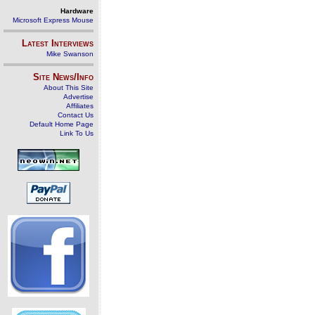
Hardware
Microsoft Express Mouse
Latest Interviews
Mike Swanson
Site News/Info
About This Site
Advertise
Affiliates
Contact Us
Default Home Page
Link To Us