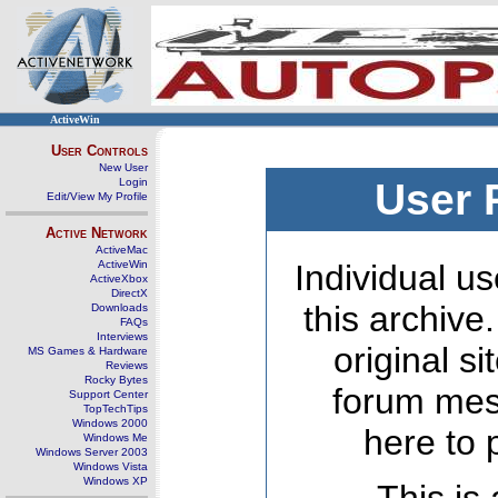
ActiveWin
User Controls
New User
Login
User 
Edit/View My Profile
Active Network
ActiveMac
ActiveWin
Individual us
ActiveXbox
DirectX
this archive
Downloads
FAQs
Interviews
original s
MS Games & Hardware
Reviews
Rocky Bytes
forum mes
Support Center
TopTechTips
Windows 2000
here to 
Windows Me
Windows Server 2003
Windows Vista
Windows XP