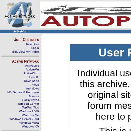
ActiveWin
User Controls
New User
Login
User 
Edit/View My Profile
Active Network
ActiveMac
ActiveWin
Individual us
ActiveXbox
DirectX
this archive
Downloads
FAQs
Interviews
original s
MS Games & Hardware
Reviews
Rocky Bytes
forum mes
Support Center
TopTechTips
Windows 2000
here to 
Windows Me
Windows Server 2003
Windows Vista
Windows XP