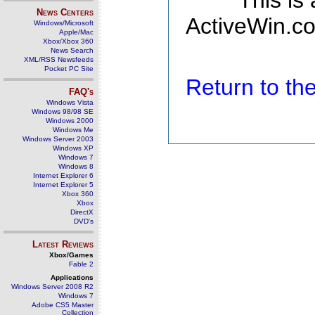
This is
News Centers
ActiveWin.co
Windows/Microsoft
Apple/Mac
Xbox/Xbox 360
News Search
XML/RSS Newsfeeds
Pocket PC Site
Return to t
FAQ's
Windows Vista
Windows 98/98 SE
Windows 2000
Windows Me
Windows Server 2003
Windows XP
Windows 7
Windows 8
Internet Explorer 6
Internet Explorer 5
Xbox 360
Xbox
DirectX
DVD's
Latest Reviews
Xbox/Games
Fable 2
Applications
Windows Server 2008 R2
Windows 7
Adobe CS5 Master
Collection