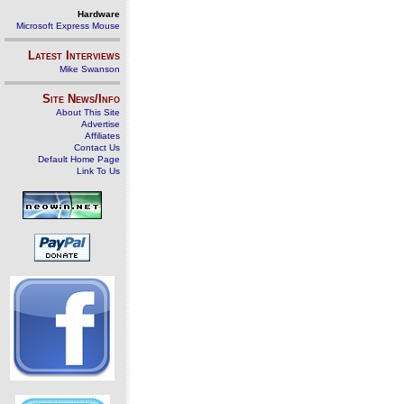
Hardware
Microsoft Express Mouse
Latest Interviews
Mike Swanson
Site News/Info
About This Site
Advertise
Affiliates
Contact Us
Default Home Page
Link To Us