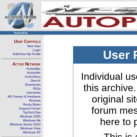
ActiveWin
User Controls
New User
Login
User 
Edit/View My Profile
Active Network
ActiveMac
ActiveWin
Individual us
ActiveXbox
DirectX
this archive
Downloads
FAQs
Interviews
original s
MS Games & Hardware
Reviews
Rocky Bytes
forum mes
Support Center
TopTechTips
Windows 2000
here to 
Windows Me
Windows Server 2003
Windows Vista
Windows XP