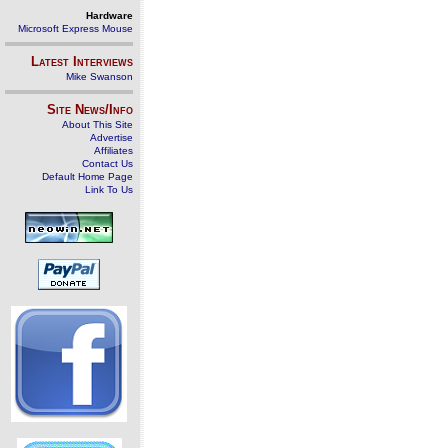
Hardware
Microsoft Express Mouse
Latest Interviews
Mike Swanson
Site News/Info
About This Site
Advertise
Affiliates
Contact Us
Default Home Page
Link To Us