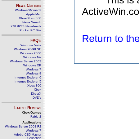
This is
News Centers
ActiveWin.co
Windows/Microsoft
Apple/Mac
Xbox/Xbox 360
News Search
XML/RSS Newsfeeds
Pocket PC Site
Return to t
FAQ's
Windows Vista
Windows 98/98 SE
Windows 2000
Windows Me
Windows Server 2003
Windows XP
Windows 7
Windows 8
Internet Explorer 6
Internet Explorer 5
Xbox 360
Xbox
DirectX
DVD's
Latest Reviews
Xbox/Games
Fable 2
Applications
Windows Server 2008 R2
Windows 7
Adobe CS5 Master
Collection