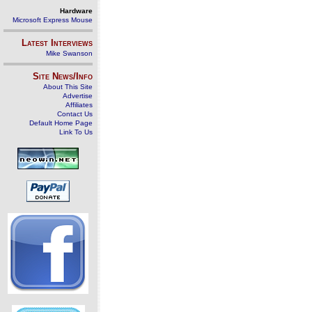
Hardware
Microsoft Express Mouse
Latest Interviews
Mike Swanson
Site News/Info
About This Site
Advertise
Affiliates
Contact Us
Default Home Page
Link To Us