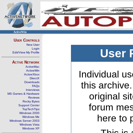
ActiveWin
User Controls
New User
Login
User 
Edit/View My Profile
Active Network
ActiveMac
ActiveWin
Individual us
ActiveXbox
DirectX
this archive
Downloads
FAQs
Interviews
original s
MS Games & Hardware
Reviews
Rocky Bytes
forum mes
Support Center
TopTechTips
Windows 2000
here to 
Windows Me
Windows Server 2003
Windows Vista
Windows XP