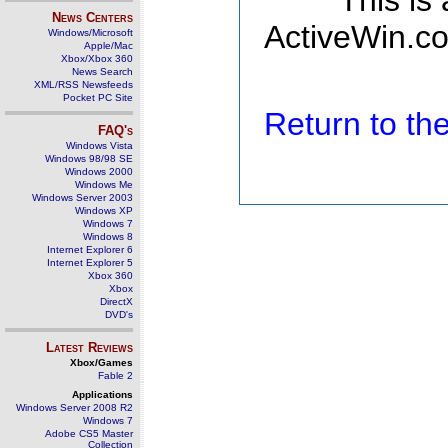
This is
News Centers
ActiveWin.co
Windows/Microsoft
Apple/Mac
Xbox/Xbox 360
News Search
XML/RSS Newsfeeds
Pocket PC Site
Return to t
FAQ's
Windows Vista
Windows 98/98 SE
Windows 2000
Windows Me
Windows Server 2003
Windows XP
Windows 7
Windows 8
Internet Explorer 6
Internet Explorer 5
Xbox 360
Xbox
DirectX
DVD's
Latest Reviews
Xbox/Games
Fable 2
Applications
Windows Server 2008 R2
Windows 7
Adobe CS5 Master
Collection