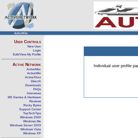
ActiveWin
User Controls
New User
Login
Edit/View My Profile
Active Network
Individual user profile 
ActiveMac
ActiveWin
ActiveXbox
DirectX
Downloads
FAQs
Interviews
MS Games & Hardware
Reviews
Rocky Bytes
Support Center
TopTechTips
Windows 2000
Windows Me
Windows Server 2003
Windows Vista
Windows XP