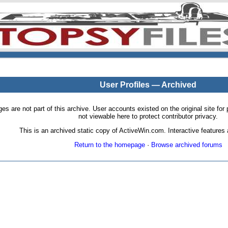
User Profiles — Archived
pages are not part of this archive. User accounts existed on the original site
not viewable here to protect contributor privacy.
This is an archived static copy of ActiveWin.com. Interactive features a
Return to the homepage
·
Browse archived forums