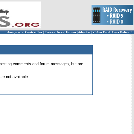
Anonymous
|
Create a User
|
Reviews
|
News
|
Forums
|
Advertise
|
VBA in Excel
|
Users Online: 0
 for posting comments and forum messages, but are
re not available.