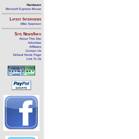
Hardware
Microsoft Express Mouse
Latest Interviews
Mike Swanson
Site News/Info
About This Site
Advertise
Affiliates
Contact Us
Default Home Page
Link To Us