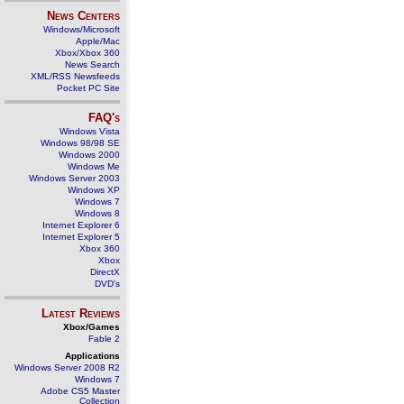
News Centers
Windows/Microsoft
Apple/Mac
Xbox/Xbox 360
News Search
XML/RSS Newsfeeds
Pocket PC Site
FAQ's
Windows Vista
Windows 98/98 SE
Windows 2000
Windows Me
Windows Server 2003
Windows XP
Windows 7
Windows 8
Internet Explorer 6
Internet Explorer 5
Xbox 360
Xbox
DirectX
DVD's
Latest Reviews
Xbox/Games
Fable 2
Applications
Windows Server 2008 R2
Windows 7
Adobe CS5 Master
Collection