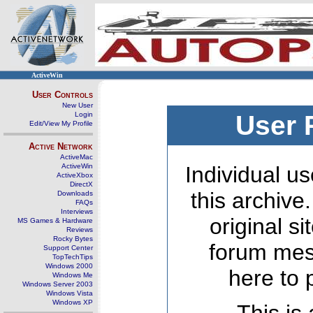
ActiveWin
User Controls
New User
Login
User 
Edit/View My Profile
Active Network
ActiveMac
ActiveWin
Individual us
ActiveXbox
DirectX
this archive
Downloads
FAQs
Interviews
original s
MS Games & Hardware
Reviews
Rocky Bytes
forum mes
Support Center
TopTechTips
Windows 2000
here to 
Windows Me
Windows Server 2003
Windows Vista
Windows XP