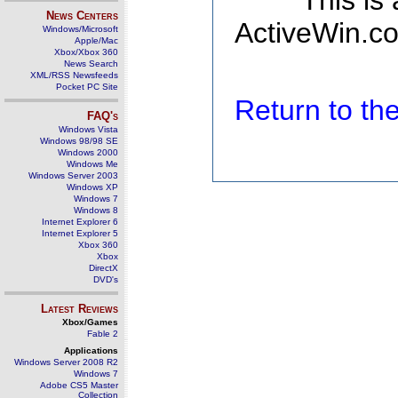
This is
News Centers
ActiveWin.co
Windows/Microsoft
Apple/Mac
Xbox/Xbox 360
News Search
XML/RSS Newsfeeds
Pocket PC Site
Return to t
FAQ's
Windows Vista
Windows 98/98 SE
Windows 2000
Windows Me
Windows Server 2003
Windows XP
Windows 7
Windows 8
Internet Explorer 6
Internet Explorer 5
Xbox 360
Xbox
DirectX
DVD's
Latest Reviews
Xbox/Games
Fable 2
Applications
Windows Server 2008 R2
Windows 7
Adobe CS5 Master
Collection