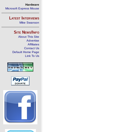
Hardware
Microsoft Express Mouse
Latest Interviews
Mike Swanson
Site News/Info
About This Site
Advertise
Affiliates
Contact Us
Default Home Page
Link To Us