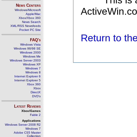
This is
News Centers
ActiveWin.co
Windows/Microsoft
Apple/Mac
Xbox/Xbox 360
News Search
XML/RSS Newsfeeds
Pocket PC Site
Return to t
FAQ's
Windows Vista
Windows 98/98 SE
Windows 2000
Windows Me
Windows Server 2003
Windows XP
Windows 7
Windows 8
Internet Explorer 6
Internet Explorer 5
Xbox 360
Xbox
DirectX
DVD's
Latest Reviews
Xbox/Games
Fable 2
Applications
Windows Server 2008 R2
Windows 7
Adobe CS5 Master
Collection