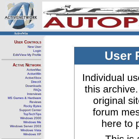
ActiveWin
User Controls
New User
Login
User 
Edit/View My Profile
Active Network
ActiveMac
ActiveWin
Individual us
ActiveXbox
DirectX
this archive
Downloads
FAQs
Interviews
original s
MS Games & Hardware
Reviews
Rocky Bytes
forum mes
Support Center
TopTechTips
Windows 2000
here to 
Windows Me
Windows Server 2003
Windows Vista
Windows XP