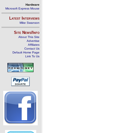
Hardware
Microsoft Express Mouse
Latest Interviews
Mike Swanson
Site News/Info
About This Site
Advertise
Affiliates
Contact Us
Default Home Page
Link To Us