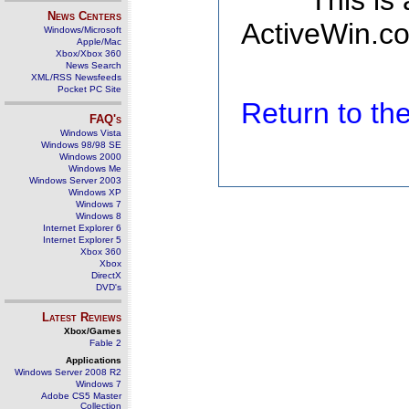
This is
News Centers
ActiveWin.co
Windows/Microsoft
Apple/Mac
Xbox/Xbox 360
News Search
XML/RSS Newsfeeds
Pocket PC Site
Return to t
FAQ's
Windows Vista
Windows 98/98 SE
Windows 2000
Windows Me
Windows Server 2003
Windows XP
Windows 7
Windows 8
Internet Explorer 6
Internet Explorer 5
Xbox 360
Xbox
DirectX
DVD's
Latest Reviews
Xbox/Games
Fable 2
Applications
Windows Server 2008 R2
Windows 7
Adobe CS5 Master
Collection