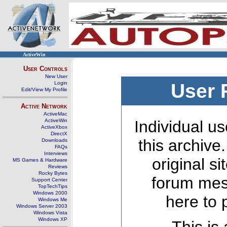
ActiveWin
User Controls
New User
Login
User 
Edit/View My Profile
Active Network
ActiveMac
ActiveWin
Individual us
ActiveXbox
DirectX
this archive
Downloads
FAQs
Interviews
original s
MS Games & Hardware
Reviews
Rocky Bytes
forum mes
Support Center
TopTechTips
Windows 2000
here to 
Windows Me
Windows Server 2003
Windows Vista
Windows XP