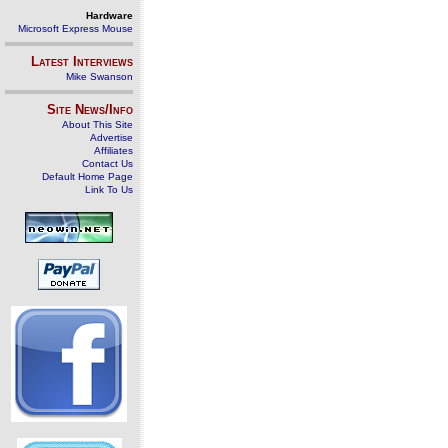
Hardware
Microsoft Express Mouse
Latest Interviews
Mike Swanson
Site News/Info
About This Site
Advertise
Affiliates
Contact Us
Default Home Page
Link To Us