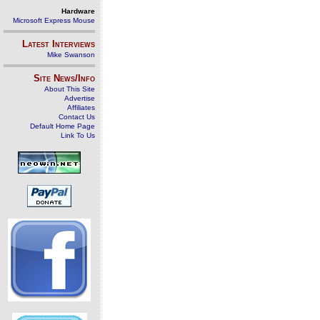
Hardware
Microsoft Express Mouse
Latest Interviews
Mike Swanson
Site News/Info
About This Site
Advertise
Affiliates
Contact Us
Default Home Page
Link To Us