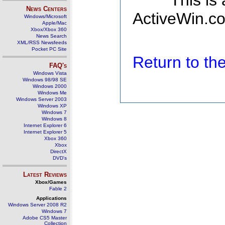
This is
News Centers
ActiveWin.co
Windows/Microsoft
Apple/Mac
Xbox/Xbox 360
News Search
XML/RSS Newsfeeds
Pocket PC Site
Return to t
FAQ's
Windows Vista
Windows 98/98 SE
Windows 2000
Windows Me
Windows Server 2003
Windows XP
Windows 7
Windows 8
Internet Explorer 6
Internet Explorer 5
Xbox 360
Xbox
DirectX
DVD's
Latest Reviews
Xbox/Games
Fable 2
Applications
Windows Server 2008 R2
Windows 7
Adobe CS5 Master
Collection