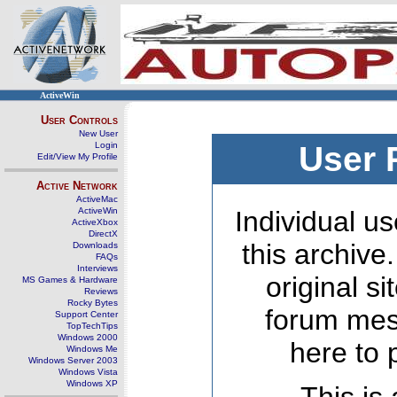
ActiveWin
User Controls
New User
Login
User 
Edit/View My Profile
Active Network
ActiveMac
ActiveWin
Individual us
ActiveXbox
DirectX
this archive
Downloads
FAQs
Interviews
original s
MS Games & Hardware
Reviews
Rocky Bytes
forum mes
Support Center
TopTechTips
Windows 2000
here to 
Windows Me
Windows Server 2003
Windows Vista
Windows XP