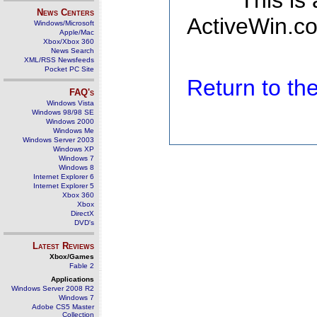
This is
News Centers
ActiveWin.co
Windows/Microsoft
Apple/Mac
Xbox/Xbox 360
News Search
XML/RSS Newsfeeds
Pocket PC Site
Return to t
FAQ's
Windows Vista
Windows 98/98 SE
Windows 2000
Windows Me
Windows Server 2003
Windows XP
Windows 7
Windows 8
Internet Explorer 6
Internet Explorer 5
Xbox 360
Xbox
DirectX
DVD's
Latest Reviews
Xbox/Games
Fable 2
Applications
Windows Server 2008 R2
Windows 7
Adobe CS5 Master
Collection