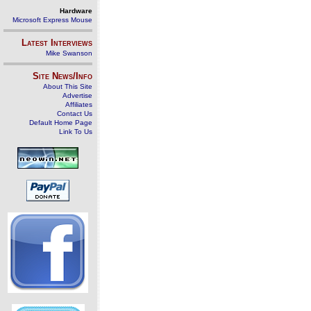
Hardware
Microsoft Express Mouse
Latest Interviews
Mike Swanson
Site News/Info
About This Site
Advertise
Affiliates
Contact Us
Default Home Page
Link To Us