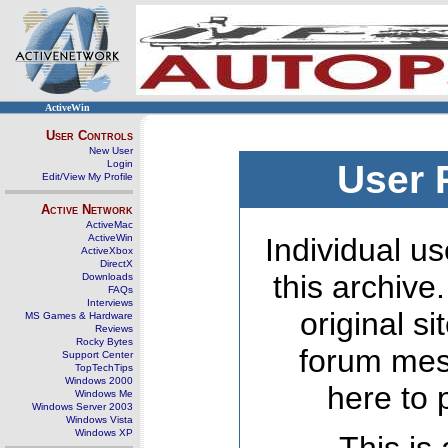
ActiveWin
User Controls
New User
Login
User 
Edit/View My Profile
Active Network
ActiveMac
ActiveWin
Individual us
ActiveXbox
DirectX
this archive
Downloads
FAQs
Interviews
original s
MS Games & Hardware
Reviews
Rocky Bytes
forum mes
Support Center
TopTechTips
Windows 2000
here to 
Windows Me
Windows Server 2003
Windows Vista
Windows XP