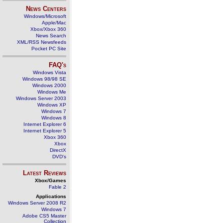
News Centers
Windows/Microsoft
Apple/Mac
Xbox/Xbox 360
News Search
XML/RSS Newsfeeds
Pocket PC Site
FAQ's
Windows Vista
Windows 98/98 SE
Windows 2000
Windows Me
Windows Server 2003
Windows XP
Windows 7
Windows 8
Internet Explorer 6
Internet Explorer 5
Xbox 360
Xbox
DirectX
DVD's
Latest Reviews
Xbox/Games
Fable 2
Applications
Windows Server 2008 R2
Windows 7
Adobe CS5 Master
Collection