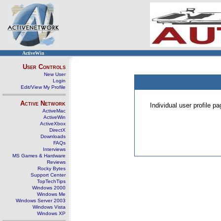
ActiveWin
User Controls
New User
Login
Edit/View My Profile
Active Network
Individual user profile 
ActiveMac
ActiveWin
ActiveXbox
DirectX
Downloads
FAQs
Interviews
MS Games & Hardware
Reviews
Rocky Bytes
Support Center
TopTechTips
Windows 2000
Windows Me
Windows Server 2003
Windows Vista
Windows XP