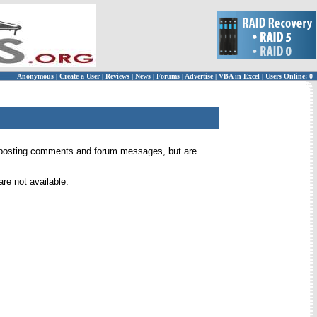
Anonymous
|
Create a User
|
Reviews
|
News
|
Forums
|
Advertise
|
VBA in Excel
|
Users Online: 0
 for posting comments and forum messages, but are
re not available.