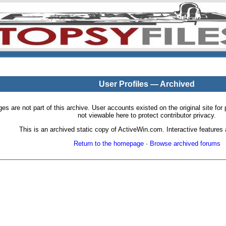
User Profiles — Archived
pages are not part of this archive. User accounts existed on the original site
not viewable here to protect contributor privacy.
This is an archived static copy of ActiveWin.com. Interactive features a
Return to the homepage
·
Browse archived forums