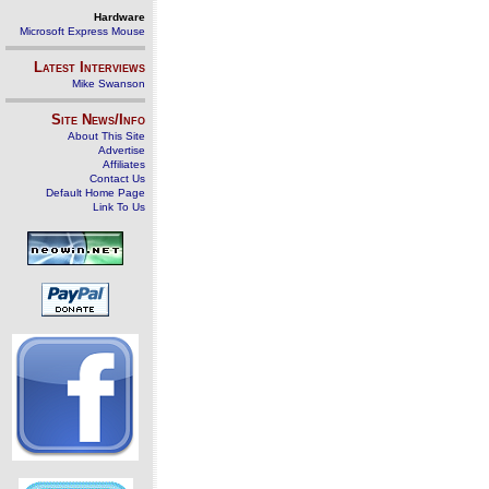
Hardware
Microsoft Express Mouse
Latest Interviews
Mike Swanson
Site News/Info
About This Site
Advertise
Affiliates
Contact Us
Default Home Page
Link To Us