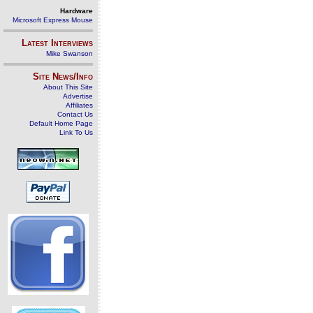
Hardware
Microsoft Express Mouse
Latest Interviews
Mike Swanson
Site News/Info
About This Site
Advertise
Affiliates
Contact Us
Default Home Page
Link To Us