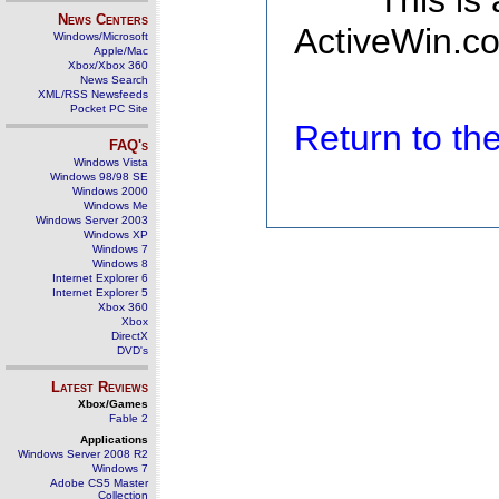
This is
News Centers
ActiveWin.co
Windows/Microsoft
Apple/Mac
Xbox/Xbox 360
News Search
XML/RSS Newsfeeds
Pocket PC Site
Return to t
FAQ's
Windows Vista
Windows 98/98 SE
Windows 2000
Windows Me
Windows Server 2003
Windows XP
Windows 7
Windows 8
Internet Explorer 6
Internet Explorer 5
Xbox 360
Xbox
DirectX
DVD's
Latest Reviews
Xbox/Games
Fable 2
Applications
Windows Server 2008 R2
Windows 7
Adobe CS5 Master
Collection