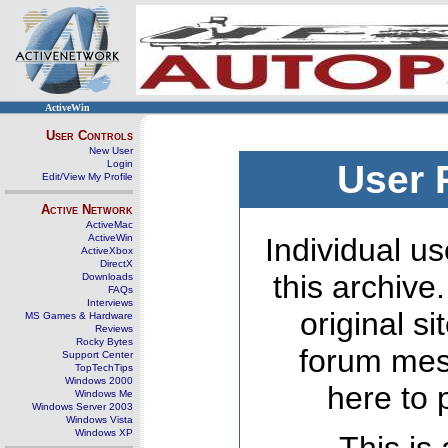
ActiveWin
User Controls
New User
Login
User 
Edit/View My Profile
Active Network
ActiveMac
ActiveWin
Individual us
ActiveXbox
DirectX
this archive
Downloads
FAQs
Interviews
original s
MS Games & Hardware
Reviews
Rocky Bytes
forum mes
Support Center
TopTechTips
Windows 2000
here to 
Windows Me
Windows Server 2003
Windows Vista
Windows XP