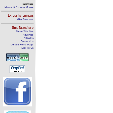
Hardware
Microsoft Express Mouse
Latest Interviews
Mike Swanson
Site News/Info
About This Site
Advertise
Affiliates
Contact Us
Default Home Page
Link To Us