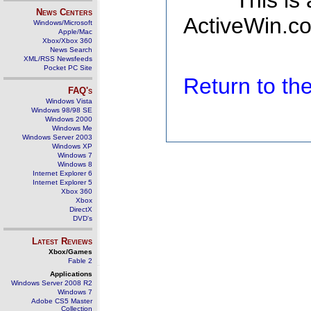
This is
News Centers
ActiveWin.co
Windows/Microsoft
Apple/Mac
Xbox/Xbox 360
News Search
XML/RSS Newsfeeds
Pocket PC Site
Return to t
FAQ's
Windows Vista
Windows 98/98 SE
Windows 2000
Windows Me
Windows Server 2003
Windows XP
Windows 7
Windows 8
Internet Explorer 6
Internet Explorer 5
Xbox 360
Xbox
DirectX
DVD's
Latest Reviews
Xbox/Games
Fable 2
Applications
Windows Server 2008 R2
Windows 7
Adobe CS5 Master
Collection