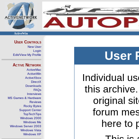
ActiveWin
User Controls
New User
Login
User 
Edit/View My Profile
Active Network
ActiveMac
ActiveWin
Individual us
ActiveXbox
DirectX
this archive
Downloads
FAQs
Interviews
original s
MS Games & Hardware
Reviews
Rocky Bytes
forum mes
Support Center
TopTechTips
Windows 2000
here to 
Windows Me
Windows Server 2003
Windows Vista
Windows XP