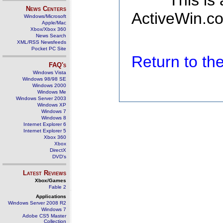
This is
News Centers
ActiveWin.co
Windows/Microsoft
Apple/Mac
Xbox/Xbox 360
News Search
XML/RSS Newsfeeds
Pocket PC Site
Return to t
FAQ's
Windows Vista
Windows 98/98 SE
Windows 2000
Windows Me
Windows Server 2003
Windows XP
Windows 7
Windows 8
Internet Explorer 6
Internet Explorer 5
Xbox 360
Xbox
DirectX
DVD's
Latest Reviews
Xbox/Games
Fable 2
Applications
Windows Server 2008 R2
Windows 7
Adobe CS5 Master
Collection