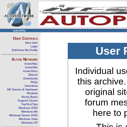
ActiveWin
User Controls
New User
Login
User 
Edit/View My Profile
Active Network
ActiveMac
ActiveWin
Individual us
ActiveXbox
DirectX
this archive
Downloads
FAQs
Interviews
original s
MS Games & Hardware
Reviews
Rocky Bytes
forum mes
Support Center
TopTechTips
Windows 2000
here to 
Windows Me
Windows Server 2003
Windows Vista
Windows XP