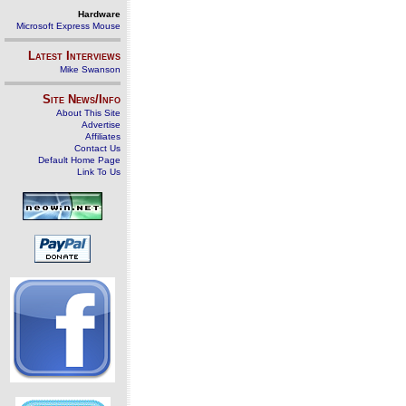
Hardware
Microsoft Express Mouse
Latest Interviews
Mike Swanson
Site News/Info
About This Site
Advertise
Affiliates
Contact Us
Default Home Page
Link To Us