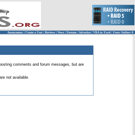
Anonymous
|
Create a User
|
Reviews
|
News
|
Forums
|
Advertise
|
VBA in Excel
|
Users Online: 0
 for posting comments and forum messages, but are
re not available.