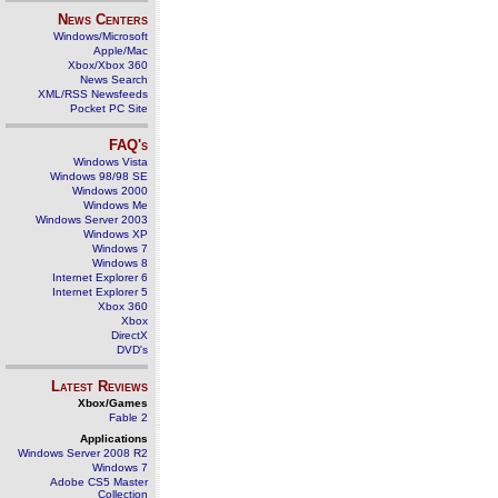
News Centers
Windows/Microsoft
Apple/Mac
Xbox/Xbox 360
News Search
XML/RSS Newsfeeds
Pocket PC Site
FAQ's
Windows Vista
Windows 98/98 SE
Windows 2000
Windows Me
Windows Server 2003
Windows XP
Windows 7
Windows 8
Internet Explorer 6
Internet Explorer 5
Xbox 360
Xbox
DirectX
DVD's
Latest Reviews
Xbox/Games
Fable 2
Applications
Windows Server 2008 R2
Windows 7
Adobe CS5 Master
Collection