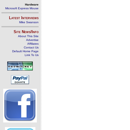
Hardware
Microsoft Express Mouse
Latest Interviews
Mike Swanson
Site News/Info
About This Site
Advertise
Affiliates
Contact Us
Default Home Page
Link To Us