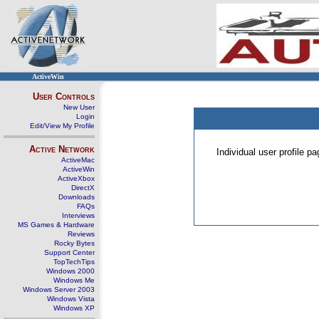
ActiveWin
User Controls
New User
Login
Edit/View My Profile
Active Network
Individual user profile 
ActiveMac
ActiveWin
ActiveXbox
DirectX
Downloads
FAQs
Interviews
MS Games & Hardware
Reviews
Rocky Bytes
Support Center
TopTechTips
Windows 2000
Windows Me
Windows Server 2003
Windows Vista
Windows XP