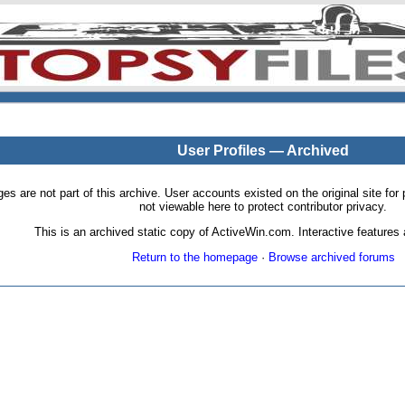
User Profiles — Archived
pages are not part of this archive. User accounts existed on the original site
not viewable here to protect contributor privacy.
This is an archived static copy of ActiveWin.com. Interactive features a
Return to the homepage
·
Browse archived forums