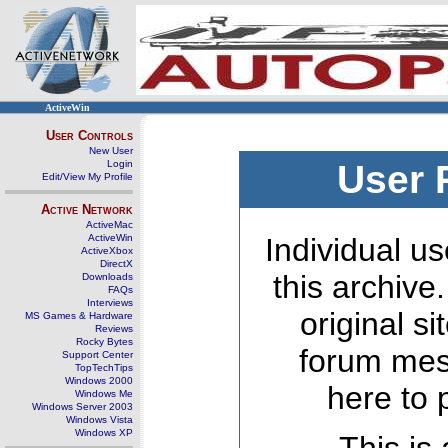
ActiveWin
User Controls
New User
Login
User 
Edit/View My Profile
Active Network
ActiveMac
ActiveWin
Individual us
ActiveXbox
DirectX
this archive
Downloads
FAQs
Interviews
original s
MS Games & Hardware
Reviews
Rocky Bytes
forum mes
Support Center
TopTechTips
Windows 2000
here to 
Windows Me
Windows Server 2003
Windows Vista
Windows XP