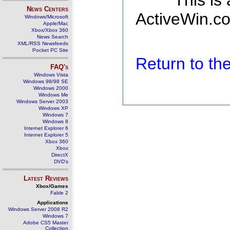
This is
News Centers
ActiveWin.co
Windows/Microsoft
Apple/Mac
Xbox/Xbox 360
News Search
XML/RSS Newsfeeds
Pocket PC Site
Return to t
FAQ's
Windows Vista
Windows 98/98 SE
Windows 2000
Windows Me
Windows Server 2003
Windows XP
Windows 7
Windows 8
Internet Explorer 6
Internet Explorer 5
Xbox 360
Xbox
DirectX
DVD's
Latest Reviews
Xbox/Games
Fable 2
Applications
Windows Server 2008 R2
Windows 7
Adobe CS5 Master
Collection