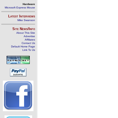
Hardware
Microsoft Express Mouse
Latest Interviews
Mike Swanson
Site News/Info
About This Site
Advertise
Affiliates
Contact Us
Default Home Page
Link To Us