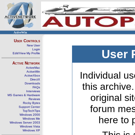
ActiveWin
User Controls
New User
Login
User 
Edit/View My Profile
Active Network
ActiveMac
ActiveWin
Individual us
ActiveXbox
DirectX
this archive
Downloads
FAQs
Interviews
original s
MS Games & Hardware
Reviews
Rocky Bytes
forum mes
Support Center
TopTechTips
Windows 2000
here to 
Windows Me
Windows Server 2003
Windows Vista
Windows XP