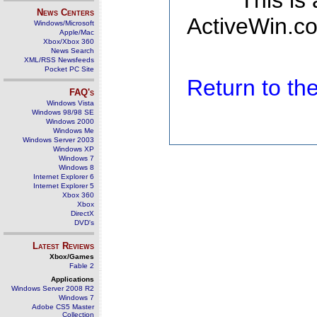
This is
News Centers
ActiveWin.co
Windows/Microsoft
Apple/Mac
Xbox/Xbox 360
News Search
XML/RSS Newsfeeds
Pocket PC Site
Return to t
FAQ's
Windows Vista
Windows 98/98 SE
Windows 2000
Windows Me
Windows Server 2003
Windows XP
Windows 7
Windows 8
Internet Explorer 6
Internet Explorer 5
Xbox 360
Xbox
DirectX
DVD's
Latest Reviews
Xbox/Games
Fable 2
Applications
Windows Server 2008 R2
Windows 7
Adobe CS5 Master
Collection