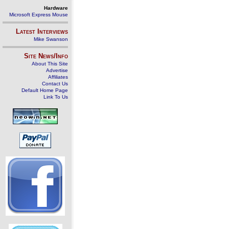
Hardware
Microsoft Express Mouse
Latest Interviews
Mike Swanson
Site News/Info
About This Site
Advertise
Affiliates
Contact Us
Default Home Page
Link To Us